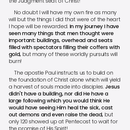
the Judgment seat of Christ!
No doubt I will have my own fire as many
will but the things I did that were of the heart
I hope will be rewarded.
In my journey I have
seen many things that men thought were
important: buildings, overhead and seats
filled with spectators filling their coffers with
gold,
but many of these worldly pursuits will
burn!
The apostle Paul instructs us to build on
the foundation of Christ alone which will yield
a harvest of souls made into disciples.
Jesus
didn't have a building, nor did He have a
large following which you would think He
would have seeing Him heal the sick, cast
out demons and even raise the dead,
but
only 120 showed up at Pentecost to wait for
the promise of His Spirit!