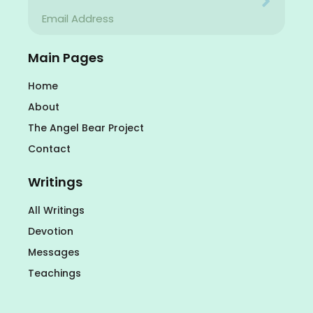
Your email address will never be used for evil
Email
Your email address will never be used for evil
Main Pages
Home
About
The Angel Bear Project
Contact
Writings
All Writings
Devotion
Messages
Teachings