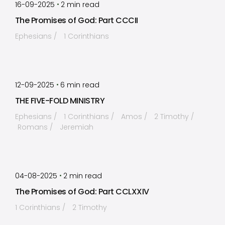
•
16-09-2025
2
min read
The Promises of God: Part CCCII
Ephesians
1 Corinthians
by
Timothy Laughlin
•
12-09-2025
6
min read
THE FIVE-FOLD MINISTRY
Ephesians
1 Corinthians
Amos
2 Timothy
Romans
Jeremiah
by
Timothy Laughlin
•
04-08-2025
2
min read
The Promises of God: Part CCLXXIV
1 Corinthians
2 Timothy