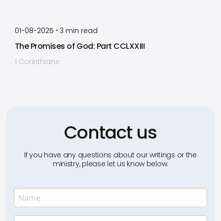
by
Timothy Laughlin
•
01-08-2025
3
min read
The Promises of God: Part CCLXXIII
1 Corinthians
Contact us
If you have any questions about our writings or the
ministry, please let us know below.
Name
Enter your name.