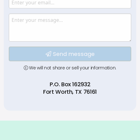
Email
Enter your email.
Message
Type your input data here
Send message
We will not share or sell your information.
P.O. Box 162932
Fort Worth, TX 76161