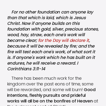
For no other foundation can anyone lay
than that which is laid, which is Jesus
Christ. Now if anyone builds on this
foundation with gold, silver, precious stones,
wood, hay, straw, each one's work will
become clear;
for the Day will declare it
,
because it will be revealed by fire; and the
fire will test each one's work, of what sort it
is. If anyone's work which he has built on it
endures, he will receive a reward. I
Corinthians 3:11-14
There has been much work for the
kingdom over the past eons of time, some
will be rewarded, and some will burn!
Good
intentions, fleshly pursuits and prideful
works will all be on the bonfires of Heaven
at