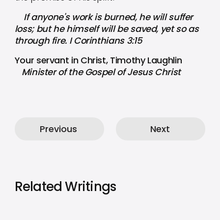
If anyone's work is burned, he will suffer
loss; but he himself will be saved, yet so as
through fire. I Corinthians 3:15
Your servant in Christ, Timothy Laughlin
Minister of the Gospel of Jesus Christ
Previous
Next
Related Writings
by
Timothy Laughlin