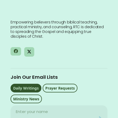
Empowering believers through biblical teaching,
practical ministry, and counseling, RTC is dedicated
to spreading the Gospel and equipping true
disciples of Christ.
Join Our Email Lists
Daily Writings
Prayer Requests
Ministry News
Name