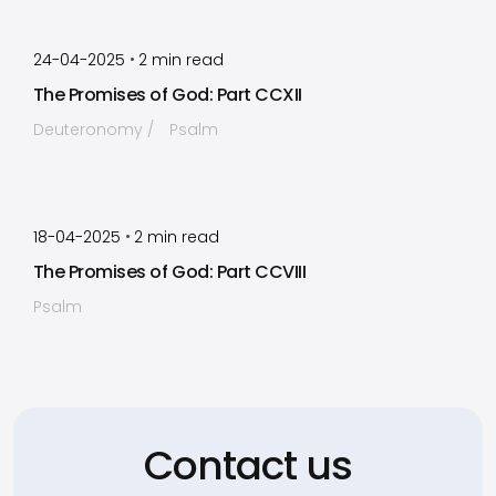
by
Timothy Laughlin
•
24-04-2025
2
min read
The Promises of God: Part CCXII
Deuteronomy
Psalm
by
Timothy Laughlin
•
18-04-2025
2
min read
The Promises of God: Part CCVIII
Psalm
Contact us