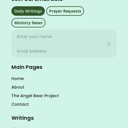
Daily Writings
Prayer Requests
Ministry News
Name
Your email address will never be used for evil
Email
Your email address will never be used for evil
Main Pages
Home
About
The Angel Bear Project
Contact
Writings