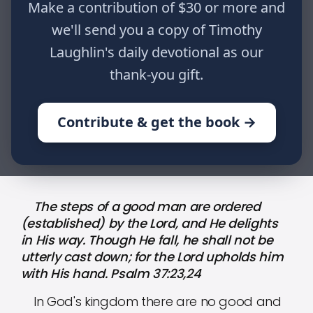
Make a contribution of $30 or more and
and He delights in His way. Though
He fall, he shall not be utterly cast
we'll send you a copy of Timothy
down; for the Lord upholds him with
Laughlin's daily devotional as our
His hand. Psalm 37:23,24
thank-you gift.
Contribute & get the book →
HOME
WRITINGS
THE PROMISES OF GOD: PART CXCV
The steps of a good man are ordered
(established) by the Lord, and He delights
in His way. Though He fall, he shall not be
utterly cast down; for the Lord upholds him
with His hand. Psalm 37:23,24
In God's kingdom there are no good and