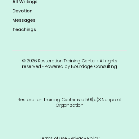
All Writings
Devotion
Messages
Teachings
©
2026
Restoration Training Center • All rights
reserved • Powered by
Bourdage Consulting
Restoration Training Center is a 501(c)3 Nonprofit
Organization
Terms of use
•
Privacy Policy