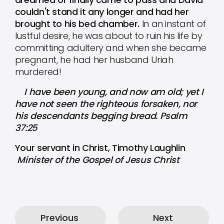
couldn't stand it any longer and had her
brought to his bed chamber.
In an instant of
lustful desire, he was about to ruin his life by
committing adultery and when she became
pregnant, he had her husband Uriah
murdered!
I have been young, and now am old; yet I
have not seen the righteous forsaken, nor
his descendants begging bread. Psalm
37:25
Your servant in Christ, Timothy Laughlin
Minister of the Gospel of Jesus Christ
Previous
Next