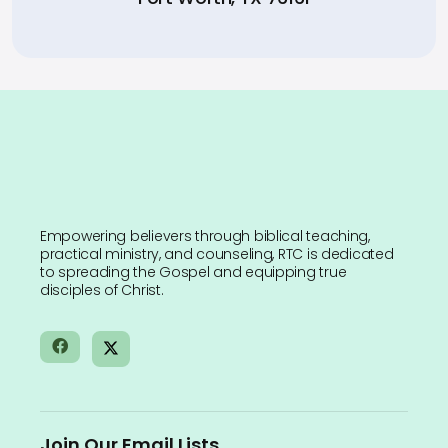
Empowering believers through biblical teaching,
practical ministry, and counseling, RTC is dedicated
to spreading the Gospel and equipping true
disciples of Christ.
Join Our Email Lists