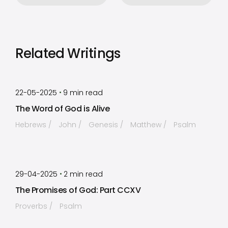
Related Writings
by
Timothy Laughlin
•
22-05-2025
9
min read
The Word of God is Alive
Hebrews
John
Genesis
Matthew
Psalm
by
Timothy Laughlin
•
29-04-2025
2
min read
The Promises of God: Part CCXV
Proverbs
Psalm