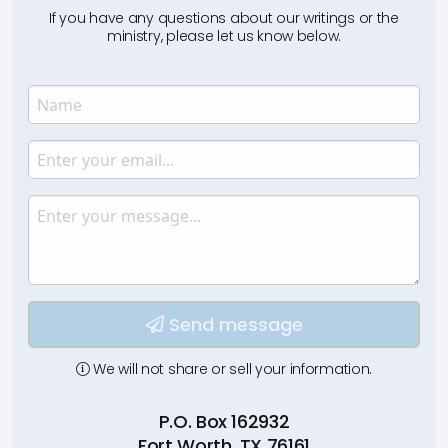
If you have any questions about our writings or the
ministry, please let us know below.
Name
Enter your name.
Email
Enter your email.
Message
Type your input data here
Send message
We will not share or sell your information.
P.O. Box 162932
Fort Worth, TX 76161