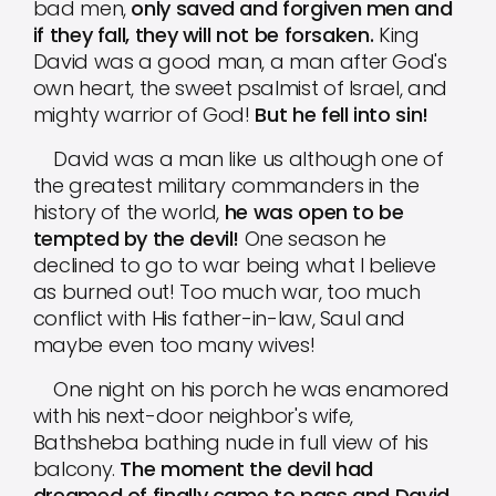
bad men,
only saved and forgiven men and
if they fall, they will not be forsaken.
King
David was a good man, a man after God's
own heart, the sweet psalmist of Israel, and
mighty warrior of God!
But he fell into sin!
David was a man like us although one of
the greatest military commanders in the
history of the world,
he was open to be
tempted by the devil!
One season he
declined to go to war being what I believe
as burned out! Too much war, too much
conflict with His father-in-law, Saul and
maybe even too many wives!
One night on his porch he was enamored
with his next-door neighbor's wife,
Bathsheba bathing nude in full view of his
balcony.
The moment the devil had
dreamed of finally came to pass and David