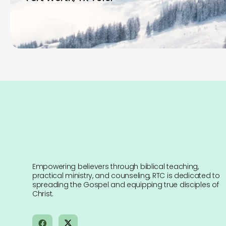
Empowering believers through biblical teaching,
practical ministry, and counseling, RTC is dedicated to
spreading the Gospel and equipping true disciples of
Christ.