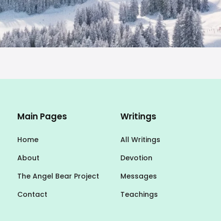
Main Pages
Writings
Home
All Writings
About
Devotion
The Angel Bear Project
Messages
Contact
Teachings