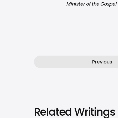
Minister of the Gospel 
Previous
Related Writings