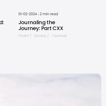
by
Timothy
Laughlin
01-02-2024
2
min read
•
d:
Journaling the
Journey: Part CXX
Psalm
Exodus
1 Samuel