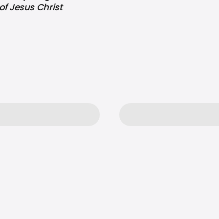
of Jesus Christ