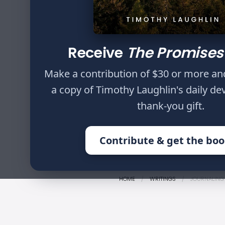
Author
Timothy Laughlin
Receive
The Promises
Then Saul said to
Make a contribution of $30 or more an
against me, you a
a copy of Timothy Laughlin's daily de
and a sword, and h
thank-you gift.
me, to lie in wait, 
Contribute & get the bo
HOME
WRITINGS
JOURNALING 