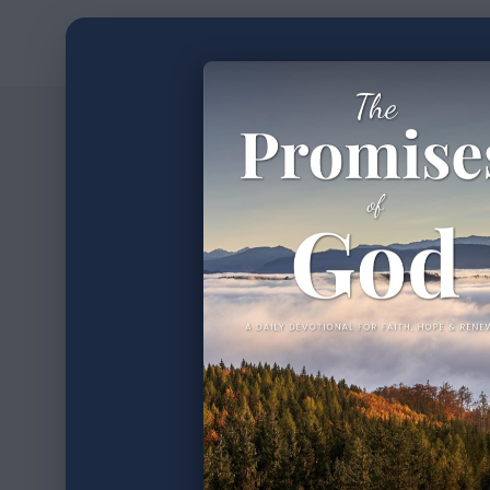
Home
Devotion
2
min read
•
Journ
Part 