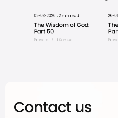
by
Timothy
Laughlin
02-03-2026
2
min read
26-0
•
The Wisdom of God:
The
Part 50
Par
Proverbs
1 Samuel
Prov
Contact us