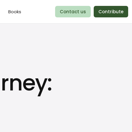
Books
Contact us
Contribute
rney: