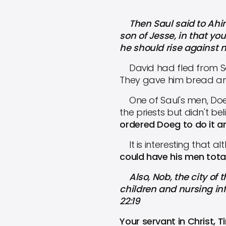
Then Saul said to Ahim
son of Jesse, in that y
he should rise against me,
David had fled from S
They gave him bread and 
One of Saul's men, Doeg
the priests but didn't b
ordered Doeg to do it an
It is interesting that a
could have his men total
Also, Nob, the city of 
children and nursing in
22:19
Your servant in Christ, 