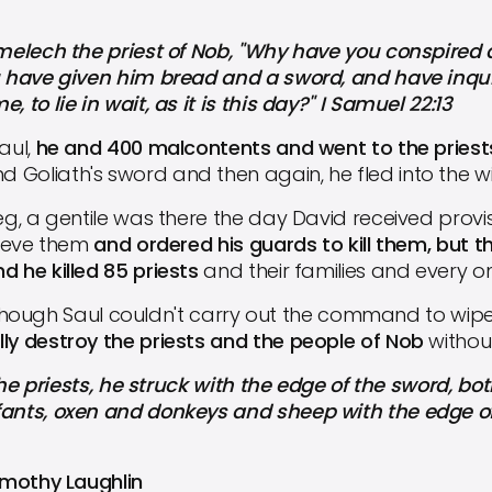
elech the priest of Nob, "Why have you conspired 
ou have given him bread and a sword, and have inqui
 to lie in wait, as it is this day?" I Samuel 22:13
aul,
he and 400 malcontents and went to the priests
Goliath's sword and then again, he fled into the wi
, a gentile was there the day David received provis
elieve them
and ordered his guards to kill them, but th
d he killed 85 priests
and their families and every on
lthough Saul couldn't carry out the command to wipe
ly destroy the priests and the people of Nob
withou
the priests, he struck with the edge of the sword, 
fants, oxen and donkeys and sheep with the edge of
Timothy Laughlin