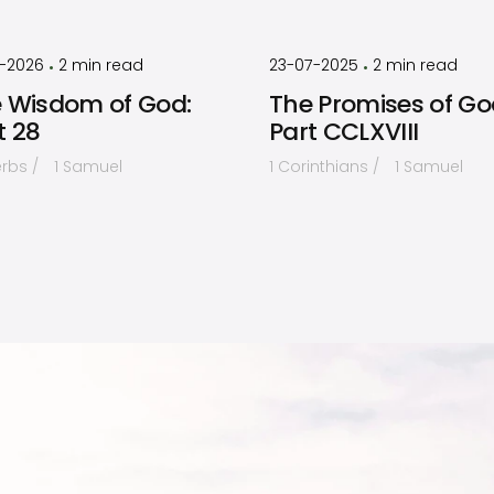
by
Timothy
by
Timothy
Laughlin
Laughlin
1-2026
2
min read
23-07-2025
2
min read
•
•
 Wisdom of God:
The Promises of Go
t 28
Part CCLXVIII
erbs
1 Samuel
1 Corinthians
1 Samuel