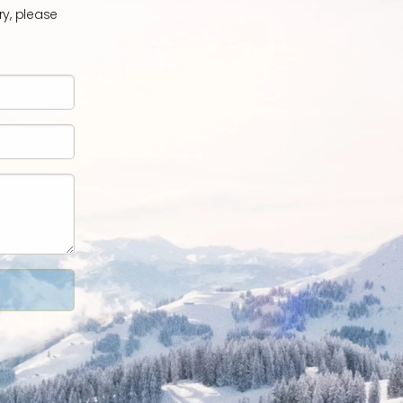
ry, please