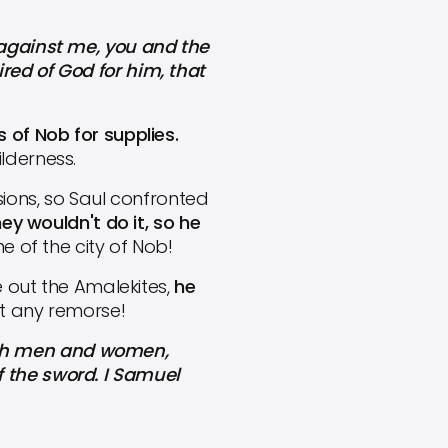
against me, you and the
red of God for him, that
 of Nob for supplies.
lderness.
ions, so Saul confronted
ey wouldn't do it, so he
e of the city of Nob!
 out the Amalekites,
he
t any remorse!
both men and women,
 the sword. I Samuel