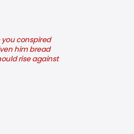
e you conspired
given him bread
ould rise against