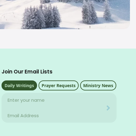
Join Our Email Lists
Daily Writings
Prayer Requests
Ministry News
Name
Your email address will never be used for evil
Email
Your email address will never be used for evil