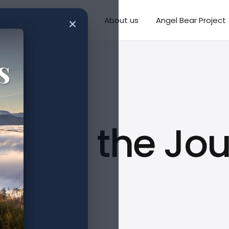
×
Writings
Missions
About us
Angel Bear Project
aling the Jou
CVI