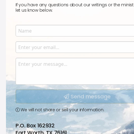
If you have any questions about our writings or the minist
let us know below.
Name
Enter your name.
Email
Enter your email.
Message
Type your input data here
Send message
We will not share or sell your information.
P.O. Box 162932
Fort Worth, TX 76161