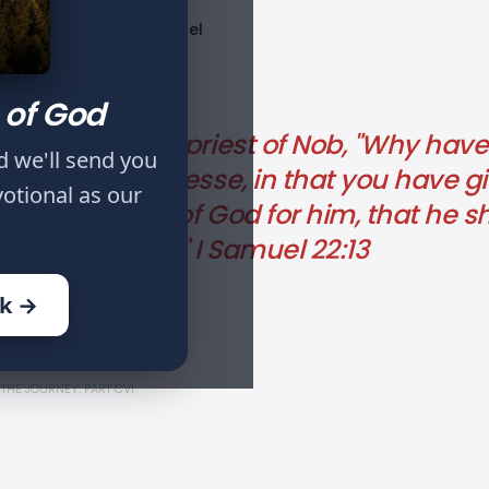
Published
Tags
1 Samuel
Jan 12, 2024
 of God
 Ahimelech the priest of Nob, "Why hav
d we'll send you
nd the son of Jesse, in that you have 
votional as our
ave inquired of God for him, that he sh
as it is this day?" I Samuel 22:13
ok →
THE JOURNEY: PART CVI