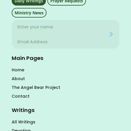
Daily Writings
Prayer Requests
Ministry News
Name
Your email address will never be used for evil
Email
Your email address will never be used for evil
Main Pages
Home
About
The Angel Bear Project
Contact
Writings
All Writings
Devotion