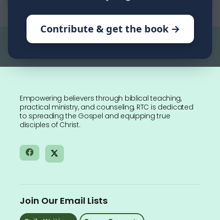
Contribute & get the book →
Empowering believers through biblical teaching,
practical ministry, and counseling, RTC is dedicated
to spreading the Gospel and equipping true
disciples of Christ.
Join Our Email Lists