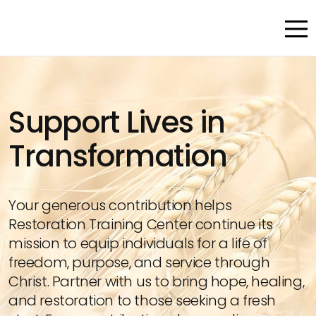
Support Lives in
Transformation
Your generous contribution helps
Restoration Training Center continue its
mission to equip individuals for a life of
freedom, purpose, and service through
Christ. Partner with us to bring hope, healing,
and restoration to those seeking a fresh