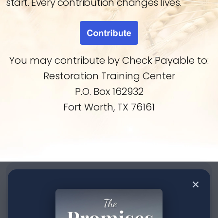
start. Every contribution changes lives.
You may contribute by Check Payable to:
Restoration Training Center
P.O. Box 162932
Fort Worth, TX 76161
Contact us
×
If you have any questions about our writings or the
ministry, please let us know below.