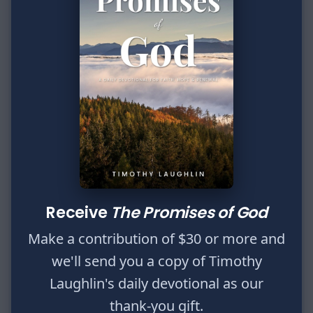
Name
Enter your name.
Email
Enter your email.
Message
Type your input data here
Send message
Receive
The Promises of God
We will not share or sell your information.
Make a contribution of $30 or more and
we'll send you a copy of Timothy
P.O. Box 162932
Laughlin's daily devotional as our
Fort Worth, TX 76161
thank-you gift.