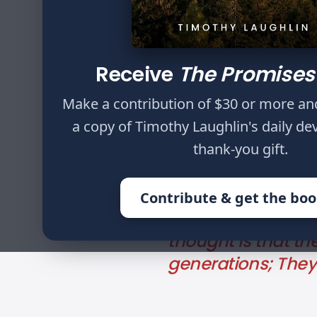
Author
Timothy Laughlin
Receive
The Promises
Why should I fear 
surrounds me? Tho
Make a contribution of $30 or more an
of their riches, 
a copy of Timothy Laughlin's daily de
give to God a rans
thank-you gift.
and it shall cease
not see the Pit. Fo
Contribute & get the bo
senseless person p
thought is that the
generations; They 