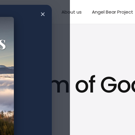
×
Writings
Missions
About us
Angel Bear Project
isdom of God