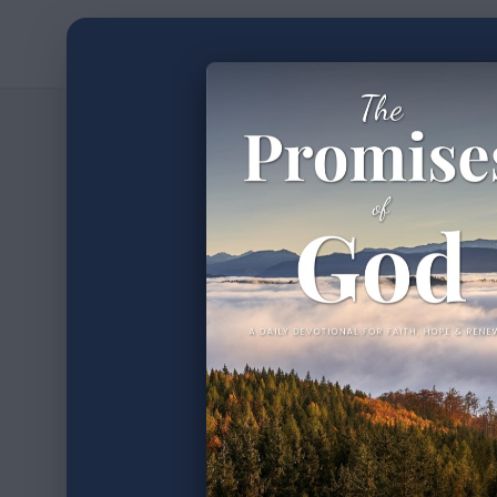
Home
Devotion
2
min read
•
The W
100