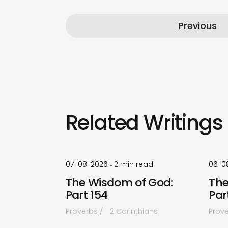
Previous
Related Writings
by
Timothy
Laughlin
07-08-2026
2
min read
06-0
•
The Wisdom of God:
The
Part 154
Par
Proverbs
2 Corinthians
Prov