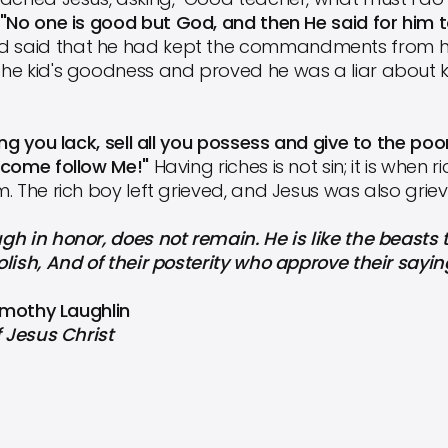
"No one is good but God, and then He said for him 
ad said that he had kept the commandments from hi
he kid's goodness and proved he was a liar about 
ng you lack, sell all you possess and give to the poo
 come follow Me!"
Having riches is not sin; it is when
 The rich boy left grieved, and Jesus was also grieve
h in honor, does not remain. He is like the beasts th
lish, And of their posterity who approve their sayin
Timothy Laughlin
f Jesus Christ