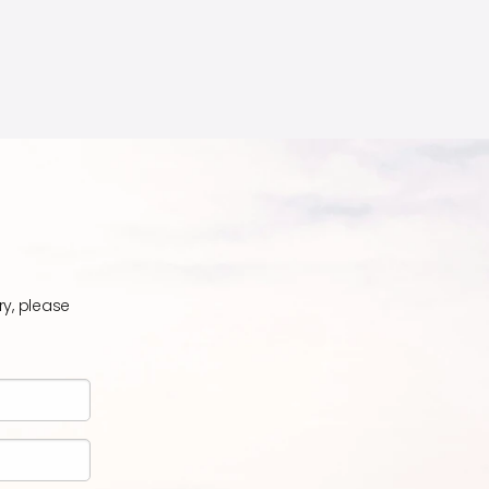
ry, please