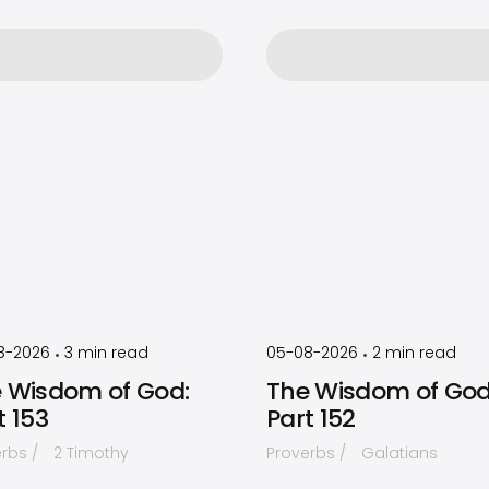
by
Timothy
by
Timothy
Laughlin
Laughlin
8-2026
3
min read
05-08-2026
2
min read
•
•
 Wisdom of God:
The Wisdom of God
t 153
Part 152
erbs
2 Timothy
Proverbs
Galatians