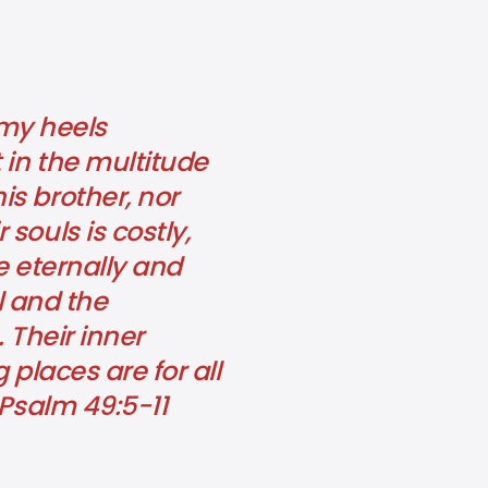
 my heels
 in the multitude
s brother, nor
souls is costly,
e eternally and
l and the
 Their inner
g places are for all
 Psalm 49:5-11