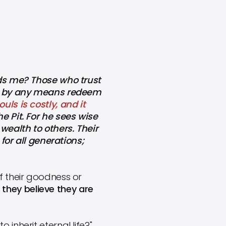
nds me? Those who trust
can by any means redeem
uls is costly, and it
e Pit. For he sees wise
wealth to others. Their
 for all generations;
f their goodness or
t they believe they are
inherit eternal life?"