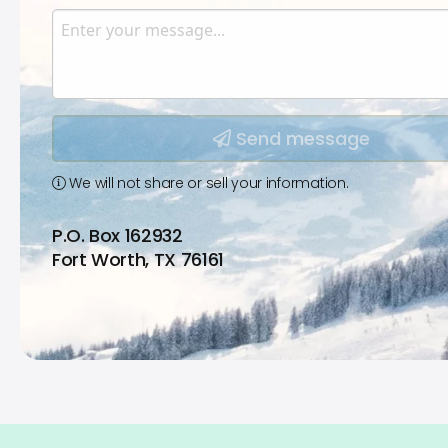
Enter your email.
Message
Type your input data here
Send message
We will not share or sell your information.
P.O. Box 162932
Fort Worth, TX 76161