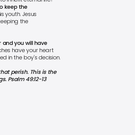
to keep the
s youth. Jesus
keeping the
r and you will have
 riches have your heart
d in the boy's decision.
at perish. This is the
gs. Psalm 49:12-13