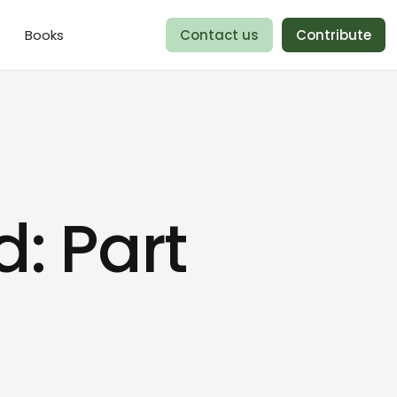
Books
Contact us
Contribute
: Part