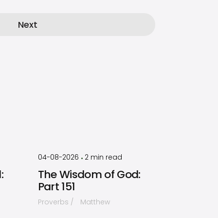
Next
by
Timothy
Laughlin
04-08-2026
2
min read
•
:
The Wisdom of God:
Part 151
Proverbs
Matthew