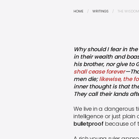
HOME
WRITINGS
THE WISDOM 
Why should I fear in the
in their wealth and boa
his brother, nor give t
shall cease forever
—That
men die;
likewise, the 
inner thought is that the
They call their lands af
We live in a dangerous t
intelligence or just plain
bulletproof
because of t
A rich young ruler approa