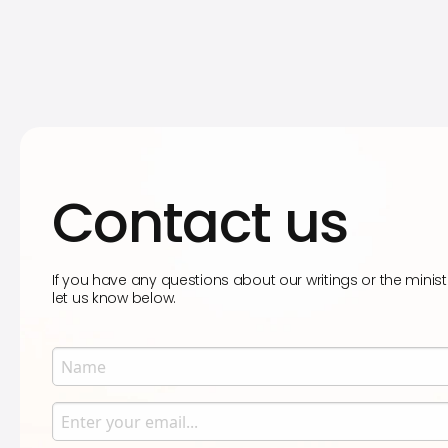
Contact us
If you have any questions about our writings or the minist
let us know below.
Name
Enter your name.
Email