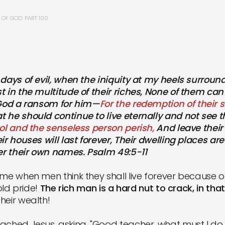
OF GOD: PART 100
 days of evil, when the iniquity at my heels surrou
st in the multitude of their riches, None of them 
o God a ransom for him—
For the redemption of their so
 he should continue to live eternally and not see th
fool and the senseless person perish,
And leave their 
ir houses will last forever, Their dwelling places are
ter their own names. Psalm 49:5-11
ime when men think they shall live forever because o
 old pride!
The rich man is a hard nut to crack, in tha
heir wealth!
ched Jesus, asking, "Good teacher, what must I do to 