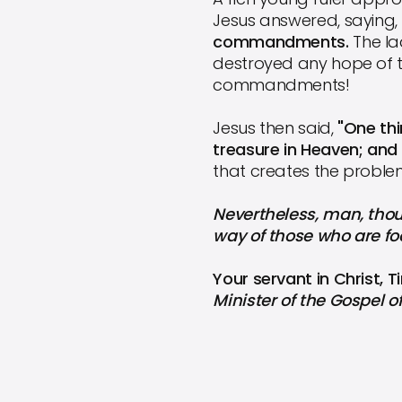
Jesus answered, saying,
commandments.
The l
destroyed any hope of t
commandments!
Jesus then said,
"One thi
treasure in Heaven; and
that creates the problem.
Nevertheless, man, thoug
way of those who are foo
Your servant in Christ, 
Minister of the Gospel o