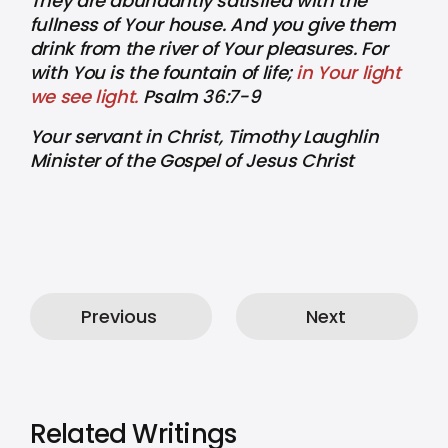
They are abundantly satisfied with the
fullness of Your house. And you give them
drink from the river of Your pleasures. For
with You is the fountain of life;
in Your light
we see light.
Psalm 36:7-9
Your servant in Christ, Timothy Laughlin
Minister of the Gospel of Jesus Christ
Previous
Next
Related Writings