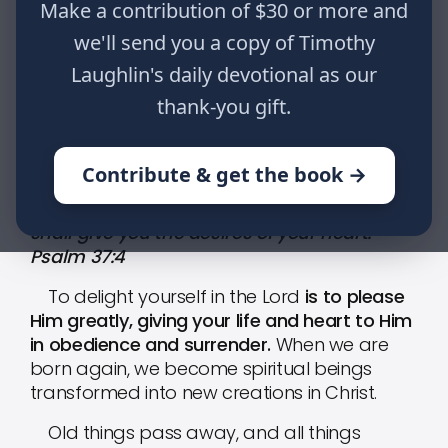
Make a contribution of $30 or more and
heart. Psalm 37:4
we'll send you a copy of Timothy
Laughlin's daily devotional as our
HOME
WRITINGS
THE PROMISES OF GOD: PART XIV
thank-you gift.
Contribute & get the book →
Delight yourself also in the Lord, and He
shall give you the desires of your heart.
Psalm 37:4
To delight yourself in the Lord
is to please
Him greatly, giving your life and heart to Him
in obedience and surrender.
When we are
born again, we become spiritual beings
transformed into new creations in Christ.
Old things pass away, and all things