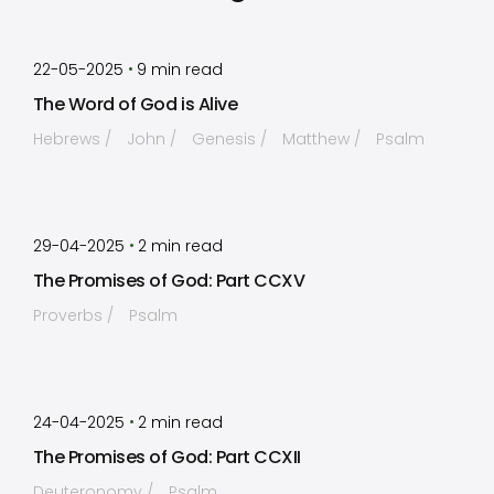
by
Timothy Laughlin
•
22-05-2025
9
min read
The Word of God is Alive
Hebrews
John
Genesis
Matthew
Psalm
by
Timothy Laughlin
•
29-04-2025
2
min read
The Promises of God: Part CCXV
Proverbs
Psalm
by
Timothy Laughlin
•
24-04-2025
2
min read
The Promises of God: Part CCXII
Deuteronomy
Psalm