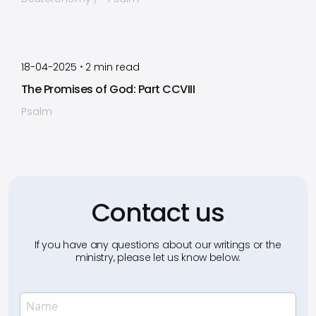
by
Timothy Laughlin
•
18-04-2025
2
min read
The Promises of God: Part CCVIII
Psalm
Contact us
If you have any questions about our writings or the
ministry, please let us know below.
Name