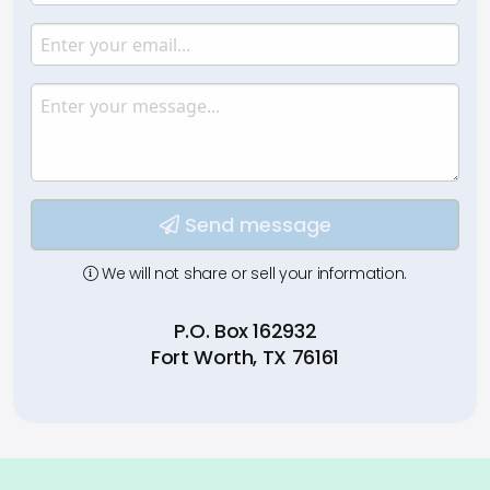
Enter your name.
Email
Enter your email.
Message
Type your input data here
Send message
We will not share or sell your information.
P.O. Box 162932
Fort Worth, TX 76161