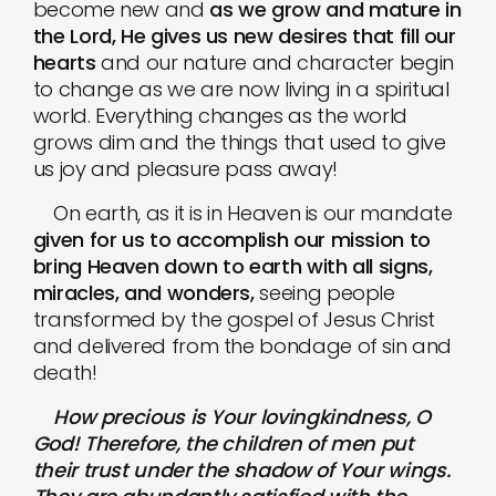
become new and
as we grow and mature in
the Lord, He gives us new desires that fill our
hearts
and our nature and character begin
to change as we are now living in a spiritual
world. Everything changes as the world
grows dim and the things that used to give
us joy and pleasure pass away!
On earth, as it is in Heaven is our mandate
given for us to accomplish our mission to
bring Heaven down to earth with all signs,
miracles, and wonders,
seeing people
transformed by the gospel of Jesus Christ
and delivered from the bondage of sin and
death!
How precious is Your lovingkindness, O
God! Therefore, the children of men put
their trust under the shadow of Your wings.