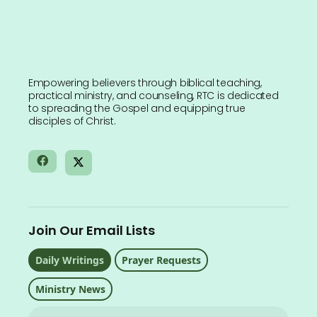
Empowering believers through biblical teaching,
practical ministry, and counseling, RTC is dedicated
to spreading the Gospel and equipping true
disciples of Christ.
Join Our Email Lists
Daily Writings
Prayer Requests
Ministry News