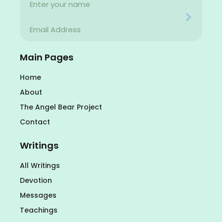
Name
Your email address will never be used for evil
Email
Your email address will never be used for evil
Main Pages
Home
About
The Angel Bear Project
Contact
Writings
All Writings
Devotion
Messages
Teachings