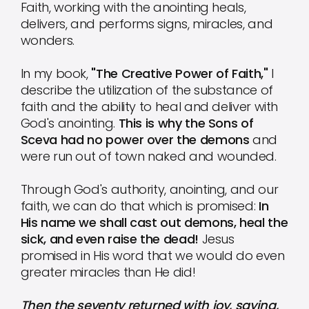
Faith, working with the anointing heals,
delivers, and performs signs, miracles, and
wonders.
In my book,
"The Creative Power of Faith,"
I
describe the utilization of the substance of
faith and the ability to heal and deliver with
God's anointing.
This is why the Sons of
Sceva had no power over the demons
and
were run out of town naked and wounded.
Through God's authority, anointing, and our
faith, we can do that which is promised:
In
His name we shall cast out demons, heal the
sick, and even raise the dead!
Jesus
promised in His word that we would do even
greater miracles than He did!
Then the seventy returned with joy, saying,