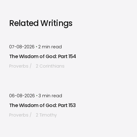
Related Writings
by
Timothy Laughlin
•
07-08-2026
2
min read
The Wisdom of God: Part 154
Proverbs
2 Corinthians
by
Timothy Laughlin
•
06-08-2026
3
min read
The Wisdom of God: Part 153
Proverbs
2 Timothy