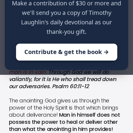
Make a contribution of $30 or more and
it is He who shall tread down our
we'll send you a copy of Timothy
adversaries. Psalm 60:11-12
Laughlin's daily devotional as our
thank-you gift.
HOME
WRITINGS
THE WISDOM OF GOD: PART 109
Contribute & get the book →
Give us help from trouble,
for deliverance by
man is in vain.
Through God we will do
valiantly, for it is He who shall tread down
our adversaries. Psalm 60:11-12
The anointing God gives us through the
power of the Holy Spirit is that which brings
about deliverance!
Man in himself does not
possess the power to heal or deliver other
than what the anointing in him provides!