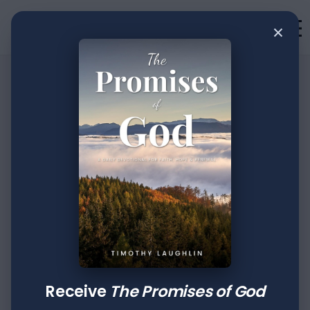
×
•
Devotion
2
min read
The Wisdom of
God: Part 109
Author
Published
Tags
Timothy Laughlin
Jun 01, 2026
Psalms
Luke
Give us help from trouble, for
deliverance by man is in vain.
Receive
The Promises of God
Through God we will do valiantly, for