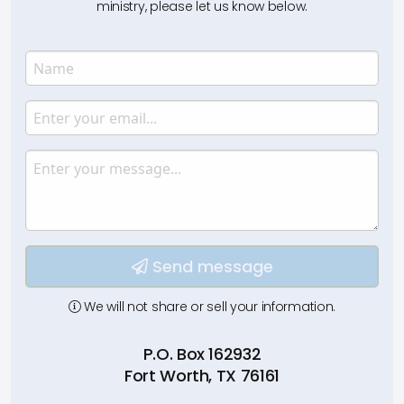
ministry, please let us know below.
Name
Enter your name.
Email
Enter your email.
Message
Type your input data here
Send message
We will not share or sell your information.
P.O. Box 162932
Fort Worth, TX 76161