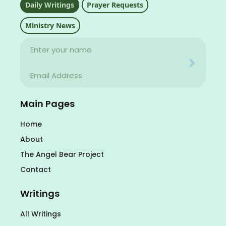
Daily Writings
Prayer Requests
Ministry News
Name
Your email address will never be used for evil
Email
Your email address will never be used for evil
Main Pages
Home
About
The Angel Bear Project
Contact
Writings
All Writings