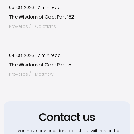
by
Timothy Laughlin
•
05-08-2026
2
min read
The Wisdom of God: Part 152
Proverbs
Galatians
by
Timothy Laughlin
•
04-08-2026
2
min read
The Wisdom of God: Part 151
Proverbs
Matthew
Contact us
If you have any questions about our writings or the