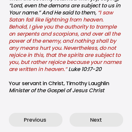
“Lord, even the demons are subject to us in
Your name.” And He said to them,
“I saw
Satan fall like lightning from heaven.
Behold, I give you the authority to trample
on serpents and scorpions, and over all the
power of the enemy, and nothing shall by
any means hurt you. Nevertheless, do not
rejoice in this, that the spirits are subject to
you, but rather rejoice because your names
are written in heaven.”
Luke 10:17-20
Your servant in Christ, Timothy Laughlin
Minister of the Gospel of Jesus Christ
Previous
Next