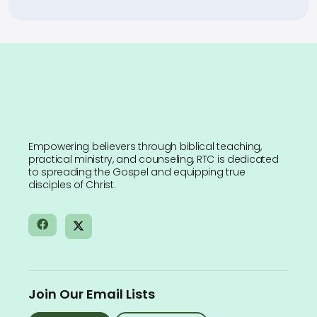
Empowering believers through biblical teaching,
practical ministry, and counseling, RTC is dedicated
to spreading the Gospel and equipping true
disciples of Christ.
Join Our Email Lists