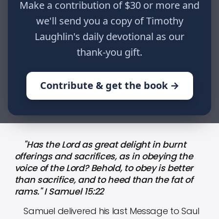
Make a contribution of $30 or more and
obeying the voice of the Lord?
Behold, to obey is better than
we'll send you a copy of Timothy
sacrifice, and to heed than the fat of
Laughlin's daily devotional as our
rams." I Samuel 15:22
thank-you gift.
Contribute & get the book →
HOME
WRITINGS
JOURNALING THE JOURNEY: PART CI
"Has the Lord as great delight in burnt
offerings and sacrifices, as in obeying the
voice of the Lord? Behold, to obey is better
than sacrifice, and to heed than the fat of
rams." I Samuel 15:22
Samuel delivered his last Message to Saul