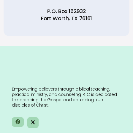
P.O. Box 162932
Fort Worth, TX 76161
Empowering believers through biblical teaching,
practical ministry, and counseling, RTC is dedicated
to spreading the Gospel and equipping true
disciples of Christ.