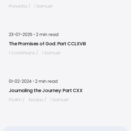
Proverbs
1 Samuel
by
Timothy Laughlin
•
23-07-2025
2
min read
The Promises of God: Part CCLXVIII
1 Corinthians
1 Samuel
by
Timothy Laughlin
•
01-02-2024
2
min read
Journaling the Journey: Part CXX
Psalm
Exodus
1 Samuel