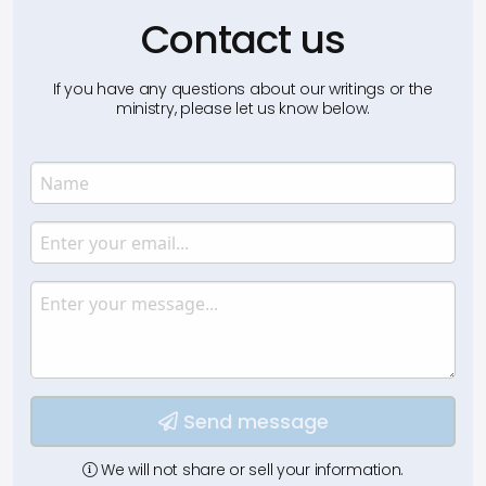
Contact us
If you have any questions about our writings or the
ministry, please let us know below.
Name
Enter your name.
Email
Enter your email.
Message
Type your input data here
Send message
We will not share or sell your information.