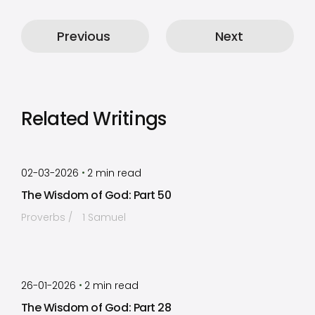
Previous
Next
Related Writings
by
Timothy Laughlin
•
02-03-2026
2
min read
The Wisdom of God: Part 50
Proverbs
1 Samuel
by
Timothy Laughlin
•
26-01-2026
2
min read
The Wisdom of God: Part 28