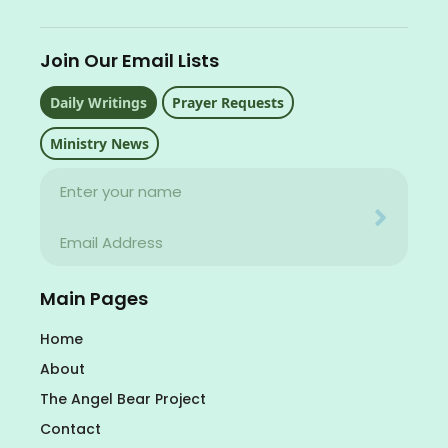
Join Our Email Lists
Daily Writings
Prayer Requests
Ministry News
Name
Your email address will never be used for evil
Email
Your email address will never be used for evil
Main Pages
Home
About
The Angel Bear Project
Contact