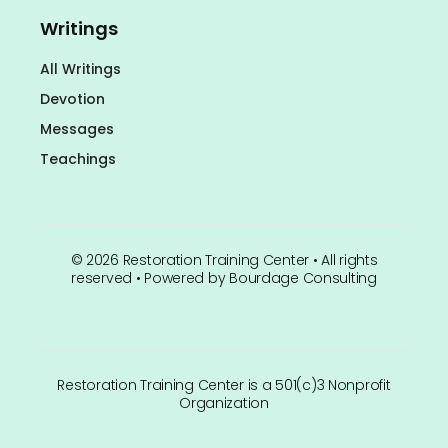
Writings
All Writings
Devotion
Messages
Teachings
©
2026
Restoration Training Center • All rights
reserved • Powered by
Bourdage Consulting
Restoration Training Center is a 501(c)3 Nonprofit
Organization