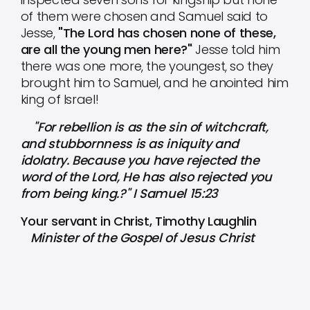
of them were chosen and Samuel said to
Jesse,
"The Lord has chosen none of these,
are all the young men here?"
Jesse told him
there was one more, the youngest, so they
brought him to Samuel, and he anointed him
king of Israel!
"For rebellion is as the sin of witchcraft,
and stubbornness is as iniquity and
idolatry. Because you have rejected the
word of the Lord, He has also rejected you
from being king.?" I Samuel 15:23
Your servant in Christ, Timothy Laughlin
Minister of the Gospel of Jesus Christ