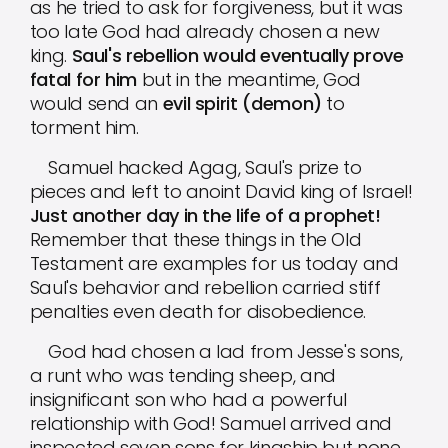
as he tried to ask for forgiveness, but it was
too late God had already chosen a new
king.
Saul's rebellion would eventually prove
fatal for him
but in the meantime, God
would send an
evil spirit (demon)
to
torment him.
Samuel hacked Agag, Saul's prize to
pieces and left to anoint David king of Israel!
Just another day in the life of a prophet!
Remember that these things in the Old
Testament are examples for us today and
Saul's behavior and rebellion carried stiff
penalties even death for disobedience.
God had chosen a lad from Jesse's sons,
a runt who was tending sheep, and
insignificant son who had a powerful
relationship with God! Samuel arrived and
inspected seven sons for kingship but none