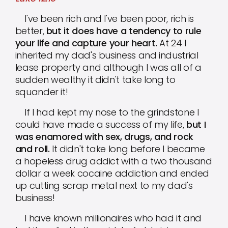
I've been rich and I've been poor, rich is
better,
but it does have a tendency to rule
your life and capture your heart.
At 24 I
inherited my dad's business and industrial
lease property and although I was all of a
sudden wealthy it didn't take long to
squander it!
If I had kept my nose to the grindstone I
could have made a success of my life,
but I
was enamored with sex, drugs, and rock
and roll.
It didn't take long before I became
a hopeless drug addict with a two thousand
dollar a week cocaine addiction and ended
up cutting scrap metal next to my dad's
business!
I have known millionaires who had it and