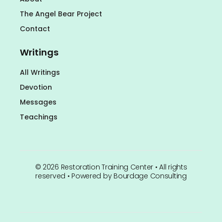
The Angel Bear Project
Contact
Writings
All Writings
Devotion
Messages
Teachings
©
2026
Restoration Training Center • All rights
reserved • Powered by
Bourdage Consulting