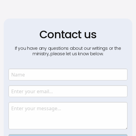
Contact us
If you have any questions about our writings or the
ministry, please let us know below.
Name
Enter your name.
Email
Enter your email.
Message
Type your input data here