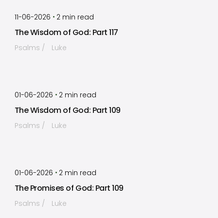
by
Timothy Laughlin
•
11-06-2026
2
min read
The Wisdom of God: Part 117
Psalms
Luke
by
Timothy Laughlin
•
01-06-2026
2
min read
The Wisdom of God: Part 109
Psalms
Luke
by
Timothy Laughlin
•
01-06-2026
2
min read
The Promises of God: Part 109
Psalms
Luke