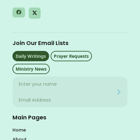
Join Our Email Lists
Daily Writings
Prayer Requests
Ministry News
Name
Your email address will never be used for evil
Email
Your email address will never be used for evil
Main Pages
Home
About