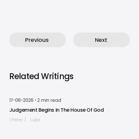
Previous
Next
Related Writings
by
Timothy Laughlin
•
17-06-2026
2
min read
Judgement Begins In The House Of God
1 Peter
Luke