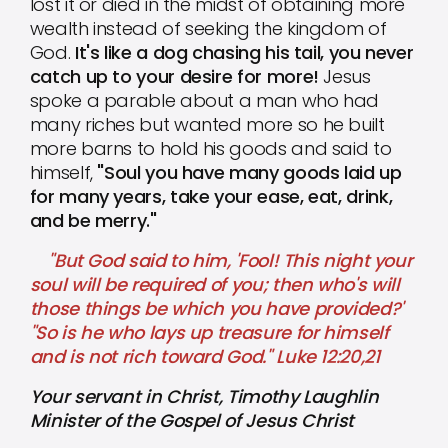
lost it or died in the midst of obtaining more
wealth instead of seeking the kingdom of
God.
It's like a dog chasing his tail, you never
catch up to your desire for more!
Jesus
spoke a parable about a man who had
many riches but wanted more so he built
more barns to hold his goods and said to
himself,
"Soul you have many goods laid up
for many years, take your ease, eat, drink,
and be merry."
"But God said to him, 'Fool! This night your
soul will be required of you; then who's will
those things be which you have provided?'
"So is he who lays up treasure for himself
and is not rich toward God." Luke 12:20,21
Your servant in Christ, Timothy Laughlin
Minister of the Gospel of Jesus Christ