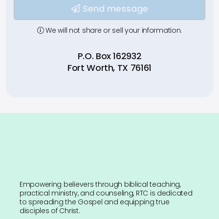
Send message
We will not share or sell your information.
P.O. Box 162932
Fort Worth, TX 76161
Empowering believers through biblical teaching,
practical ministry, and counseling, RTC is dedicated
to spreading the Gospel and equipping true
disciples of Christ.