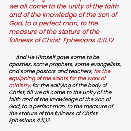
we all come to the unity of the faith
and of the knowledge of the Son of
God, to a perfect man, to the
measure of the stature of the
fullness of Christ. Ephesians 4:11,12
And He Himself gave some to be
apostles, some prophets, some evangelists,
and some pastors and teachers,
for the
equipping of the saints for the work of
ministry,
for the edifying of the body of
Christ, till we all come to the unity of the
faith and of the knowledge of the Son of
God, to a perfect man, to the measure of
the stature of the fullness of Christ.
Ephesians 4:11,12