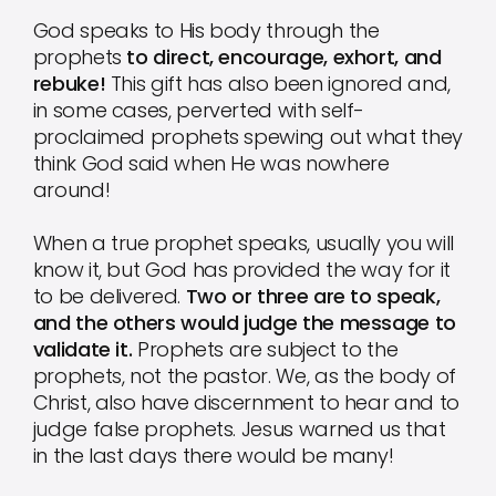
God speaks to His body through the
prophets
to direct, encourage, exhort, and
rebuke!
This gift has also been ignored and,
in some cases, perverted with self-
proclaimed prophets spewing out what they
think God said when He was nowhere
around!
When a true prophet speaks, usually you will
know it, but God has provided the way for it
to be delivered.
Two or three are to speak,
and the others would judge the message to
validate it.
Prophets are subject to the
prophets, not the pastor. We, as the body of
Christ, also have discernment to hear and to
judge false prophets. Jesus warned us that
in the last days there would be many!