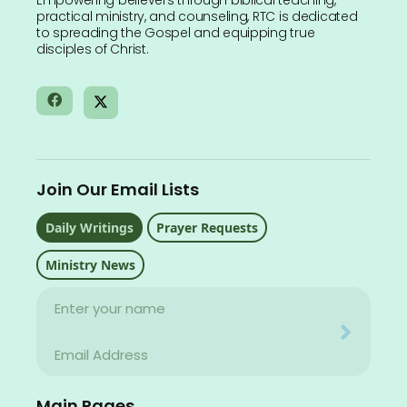
Empowering believers through biblical teaching,
practical ministry, and counseling, RTC is dedicated
to spreading the Gospel and equipping true
disciples of Christ.
Join Our Email Lists
Daily Writings
Prayer Requests
Ministry News
Name
Your email address will never be used for evil
Email
Your email address will never be used for evil
Main Pages