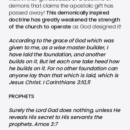
demons that claims the apostolic gift has
passed away!
This demonically inspired
doctrine has greatly weakened the strength
of the church to operate
as God designed it!
According to the grace of God which was
given to me, as a wise master builder, I
have laid the foundation, and another
builds on it. But let each one take heed how
he builds on it. For no other foundation can
anyone lay than that which is laid, which is
Jesus Christ. I Corinthians 3:10,11
PROPHETS
Surely the Lord God does nothing, unless He
reveals His secret to His servants the
prophets. Amos 3:7