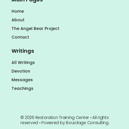
Home
About
The Angel Bear Project
Contact
Writings
All Writings
Devotion
Messages
Teachings
©
2026
Restoration Training Center • All rights
reserved • Powered by
Bourdage Consulting