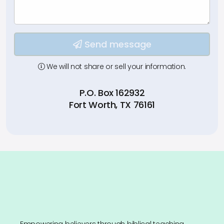
Type your input data here
Send message
We will not share or sell your information.
P.O. Box 162932
Fort Worth, TX 76161