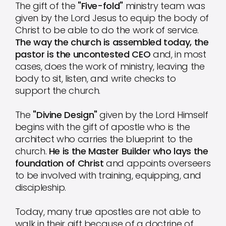
The gift of the
"Five-fold"
ministry team was
given by the Lord Jesus to equip the body of
Christ to be able to do the work of service.
The way the church is assembled today, the
pastor is the uncontested CEO
and, in most
cases, does the work of ministry, leaving the
body to sit, listen, and write checks to
support the church.
The
"Divine Design"
given by the Lord Himself
begins with the gift of apostle who is the
architect who carries the blueprint to the
church.
He is the Master Builder who lays the
foundation of Christ
and appoints overseers
to be involved with training, equipping, and
discipleship.
Today, many true apostles are not able to
walk in their gift because of a doctrine of