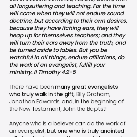
all longsuffering and teaching. For the time
will come when they will not endure sound
doctrine, but according to their own desires,
because they have itching ears, they will
heap up for themselves teachers; and they
will turn their ears away from the truth, and
be turned aside to fables. But you be
watchful in all things, endure afflictions, do
the work of an evangelist, fulfill your
ministry. II Timothy 4:2-5
There have been
many great evangelists
who truly walk in the gift,
Billy Graham,
Jonathan Edwards, and, in the beginning of
the New Testament, John the Baptist!
Anyone who is a believer can do the work of
an evangelist,
but one who is truly anointed