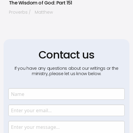
The Wisdom of God: Part 151
Proverbs
Matthew
Contact us
If you have any questions about our writings or the
ministry, please let us know below.
Name
Enter your name.
Email
Enter your email.
Message