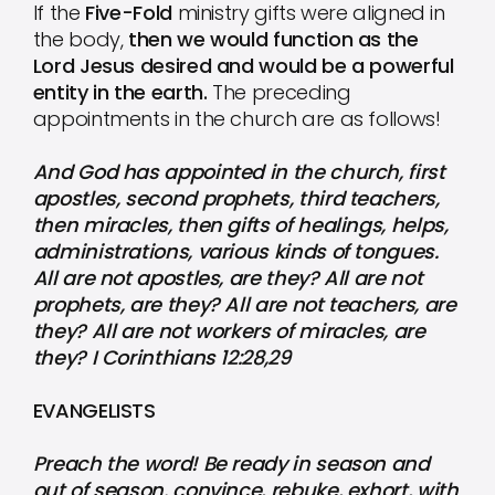
If the
Five-Fold
ministry gifts were aligned in
the body,
then we would function as the
Lord Jesus desired and would be a powerful
entity in the earth.
The preceding
appointments in the church are as follows!
And God has appointed in the church, first
apostles, second prophets, third teachers,
then miracles, then gifts of healings, helps,
administrations, various kinds of tongues.
All are not apostles, are they? All are not
prophets, are they? All are not teachers, are
they? All are not workers of miracles, are
they? I Corinthians 12:28,29
EVANGELISTS
Preach the word! Be ready in season and
out of season. convince, rebuke, exhort, with