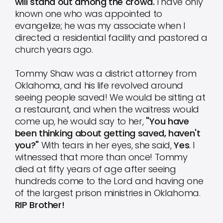
will stand out among the crowd.
I have only
known one who was appointed to
evangelize; he was my associate when I
directed a residential facility and pastored a
church years ago.
Tommy Shaw was a district attorney from
Oklahoma, and his life revolved around
seeing people saved! We would be sitting at
a restaurant, and when the waitress would
come up, he would say to her,
"You have
been thinking about getting saved, haven't
you?"
With tears in her eyes, she said,
Yes
. I
witnessed that more than once! Tommy
died at fifty years of age after seeing
hundreds come to the Lord and having one
of the largest prison ministries in Oklahoma.
RIP Brother!