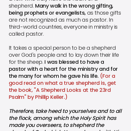
shepherd.
Many walk in the wrong gifting,
being prophets or evangelists,
as those gifts
are not recognized as much as pastor. In
third-world countries, everyone in ministry is
called pastor.
It takes a special person to be a shepherd
over God's people and to lay down their life
for the sheep.
I was blessed to have a
pastor with a heart for the ministry and for
the many for whom he gave his life.
(For a
good read on what a true shepherd is, get
the book, "A Shepherd Looks at the 23rd
Psalm" by Phillip Keller.)
Therefore, take heed to yourselves and to all
the flock, among which the Holy Spirit has
made you overseers, to shepherd the