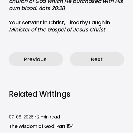
church of God which He purchased with His
own blood. Acts 20:28
Your servant in Christ, Timothy Laughlin
Minister of the Gospel of Jesus Christ
Previous
Next
Related Writings
by
Timothy Laughlin
•
07-08-2026
2
min read
The Wisdom of God: Part 154