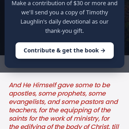
Make a contribution of $30 or more and
2
we'll send you a copy of Timothy
Timothy
Laughlin's daily devotional as our
Romans
thank-you gift.
Jeremiah
Contribute & get the book →
HOME
WRITINGS
THE FIVE-FOLD MINISTRY
And He Himself gave some to be
apostles, some prophets, some
evangelists, and some pastors and
teachers, for the equipping of the
saints for the work of ministry, for
the edifying of the body of Christ, till