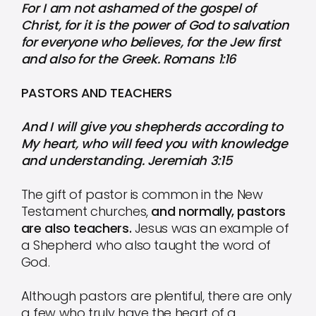
For I am not ashamed of the gospel of
Christ, for it is the power of God to salvation
for everyone who believes, for the Jew first
and also for the Greek. Romans 1:16
PASTORS AND TEACHERS
And I will give you shepherds according to
My heart, who will feed you with knowledge
and understanding. Jeremiah 3:15
The gift of pastor is common in the New
Testament churches,
and normally, pastors
are also teachers.
Jesus was an example of
a Shepherd who also taught the word of
God.
Although pastors are plentiful, there are only
a few who truly have the heart of a