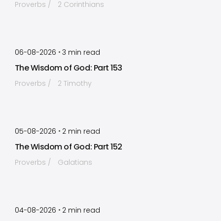
Proverbs
2 Corinthians
by
Timothy Laughlin
•
06-08-2026
3
min read
The Wisdom of God: Part 153
Proverbs
2 Timothy
by
Timothy Laughlin
•
05-08-2026
2
min read
The Wisdom of God: Part 152
Proverbs
Galatians
by
Timothy Laughlin
•
04-08-2026
2
min read