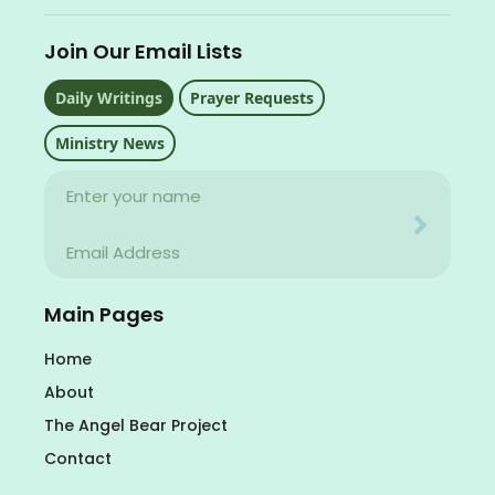
Join Our Email Lists
Daily Writings
Prayer Requests
Ministry News
Name
Your email address will never be used for evil
Email
Your email address will never be used for evil
Main Pages
Home
About
The Angel Bear Project
Contact