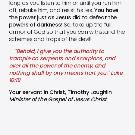
long as you listen to him or until you run him
off, rebuke him, and resist his lies.
You have
the power just as Jesus did to defeat the
powers of darkness!
So, take up the full
armor of God so that you can withstand the
schemes and traps of the devil!
"Behold, I give you the authority to
trample on serpents and scorpions, and
over all the power of the enemy, and
nothing shall by any means hurt you." Luke
10:19
Your servant in Christ, Timothy Laughlin
Minister of the Gospel of Jesus Christ