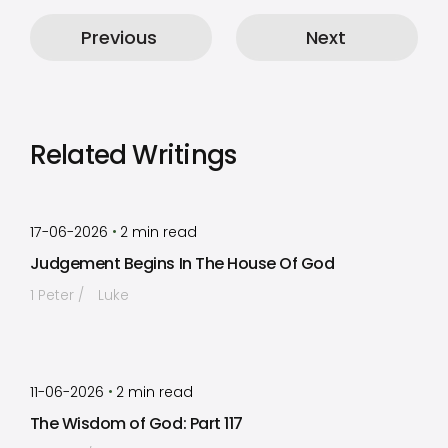
Previous
Next
Related Writings
by
Timothy Laughlin
•
17-06-2026
2
min read
Judgement Begins In The House Of God
1 Peter
Luke
by
Timothy Laughlin
•
11-06-2026
2
min read
The Wisdom of God: Part 117