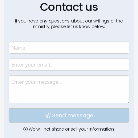
Contact us
If you have any questions about our writings or the
ministry, please let us know below.
Name
Enter your name.
Email
Enter your email.
Message
Type your input data here
Send message
We will not share or sell your information.