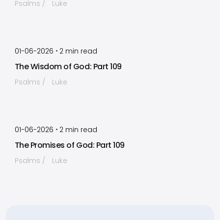
Psalms
Luke
by
Timothy Laughlin
•
01-06-2026
2
min read
The Wisdom of God: Part 109
Psalms
Luke
by
Timothy Laughlin
•
01-06-2026
2
min read
The Promises of God: Part 109
Psalms
Luke