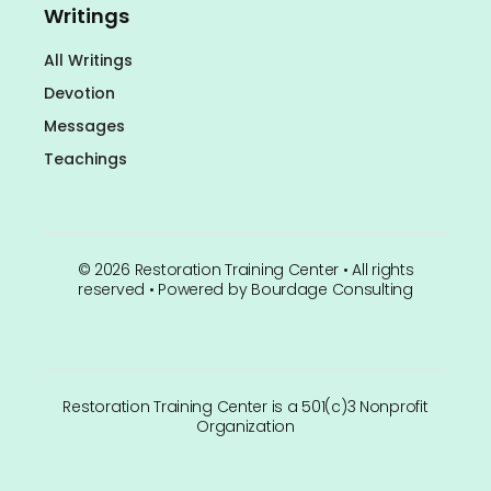
Writings
All Writings
Devotion
Messages
Teachings
©
2026
Restoration Training Center • All rights
reserved • Powered by
Bourdage Consulting
Restoration Training Center is a 501(c)3 Nonprofit
Organization