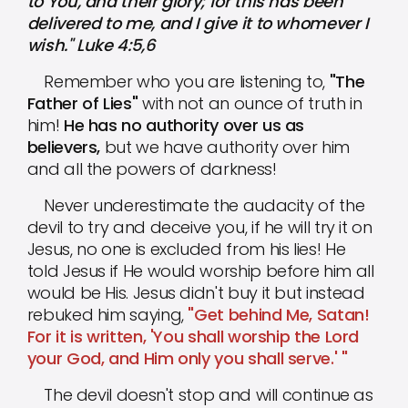
to You, and their glory; for this has been
delivered to me, and I give it to whomever I
wish." Luke 4:5,6
Remember who you are listening to,
"The
Father of Lies"
with not an ounce of truth in
him!
He has no authority over us as
believers,
but we have authority over him
and all the powers of darkness!
Never underestimate the audacity of the
devil to try and deceive you, if he will try it on
Jesus, no one is excluded from his lies! He
told Jesus if He would worship before him all
would be His. Jesus didn't buy it but instead
rebuked him saying,
"Get behind Me, Satan!
For it is written, 'You shall worship the Lord
your God, and Him only you shall serve.' "
The devil doesn't stop and will continue as