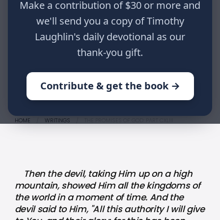
Make a contribution of $30 or more and
kingdoms of the world in a moment
of time. And the devil said to Him,
we'll send you a copy of Timothy
"All this authority I will give to You,
Laughlin's daily devotional as our
and their glory; for this has been
thank-you gift.
delivered to me, and I give it to
whomever I wish." Luke 4:5,6
Contribute & get the book →
HOME
WRITINGS
THE PROMISES OF GOD: PART CXLIII
Then the devil, taking Him up on a high
mountain, showed Him all the kingdoms of
the world in a moment of time. And the
devil said to Him, "All this authority I will give