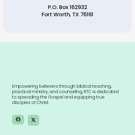
P.O. Box 162932
Fort Worth, TX 76161
Empowering believers through biblical teaching,
practical ministry, and counseling, RTC is dedicated
to spreading the Gospel and equipping true
disciples of Christ.