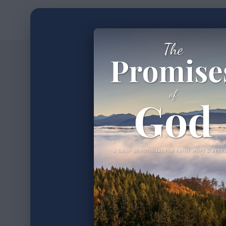
Home
Devotion
2
min read
•
The Wa
Author
Timothy Laughlin