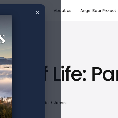
×
Writings
Missions
About us
Angel Bear Project
y of Life: Par
Published
Tags
Proverbs
James
Mar 13, 2023