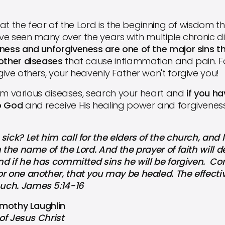
t the fear of the Lord is the beginning of wisdom tha
I have seen many over the years with multiple chronic
rness and unforgiveness are one of the major sins th
 other diseases
that cause inflammation and pain. Fo
give others, your heavenly Father won't forgive you!
om various diseases, search your heart and
if you h
o God
and receive His healing power and forgivenes
k? Let him call for the elders of the church, and 
 the name of the Lord. And the prayer of faith will de
And if he has committed sins he will be forgiven. Co
r one another, that you may be healed. The effective
uch. James 5:14-16
Timothy Laughlin
of Jesus Christ