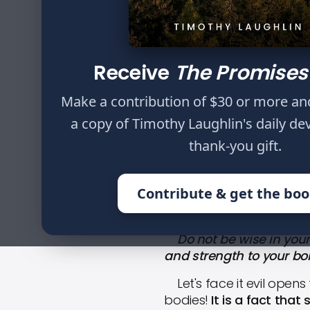
Do not be wise in y
health to your fle
Receive
The Promises
Make a contribution of $30 or more an
a copy of Timothy Laughlin's daily de
thank-you gift.
HOME
WRITINGS
THE WAY OF L
Contribute & get the bo
Do not be wise in your o
and strength to your bon
Let's face it evil opens 
bodies!
It is a fact that