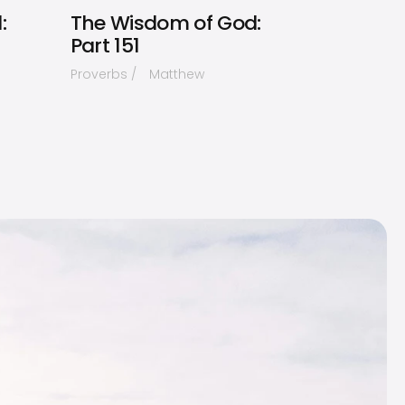
:
The Wisdom of God:
Part 151
Proverbs
Matthew