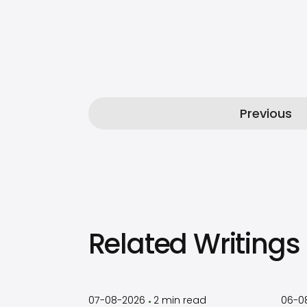
Previous
Related Writings
by
Timothy
Laughlin
07-08-2026
2
min read
06-0
•