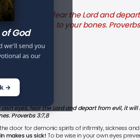
our own eyes, fear the Lord and depart fr
sh, and strength to your bones. Proverbs
 of God
d we'll send you
votional as our
IFE: PART VII
ok →
wn eyes, fear the Lord and depart from evil, it will 
es. Proverbs 3:7,8
the door for demonic spirits of infirmity, sickness an
 sin makes us sick!
To be wise in your own eyes preve