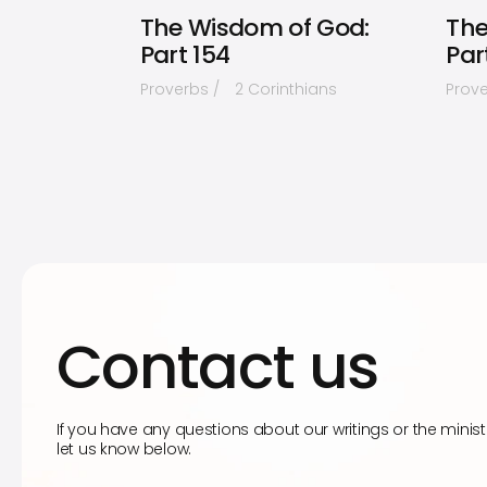
The Wisdom of God:
The
Part 154
Par
Proverbs
2 Corinthians
Prov
Contact us
If you have any questions about our writings or the minist
let us know below.