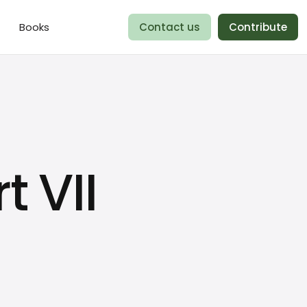
Books
Contact us
Contribute
t VII