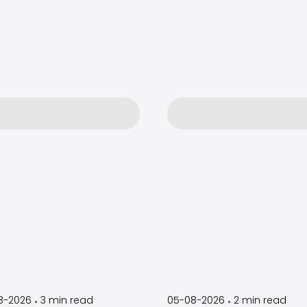
by
Timothy
by
Timothy
Laughlin
Laughlin
8-2026
3
min read
05-08-2026
2
min read
•
•