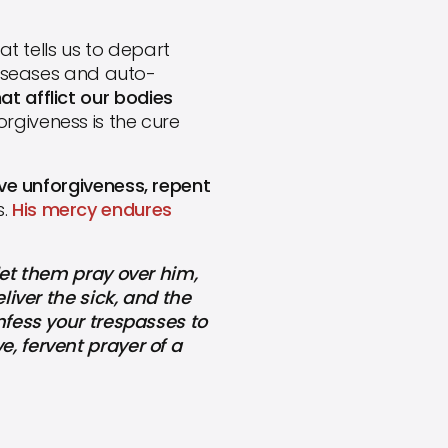
t tells us to depart
 diseases and auto-
at afflict our bodies
rgiveness is the cure
ave unforgiveness, repent
s.
His mercy endures
let them pray over him,
liver the sick, and the
nfess your trespasses to
, fervent prayer of a