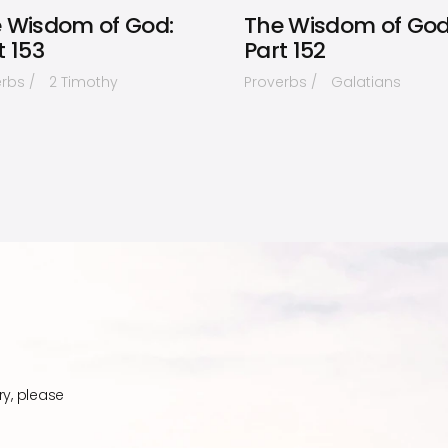
 Wisdom of God:
The Wisdom of God
t 153
Part 152
erbs
2 Timothy
Proverbs
Galatians
ry, please