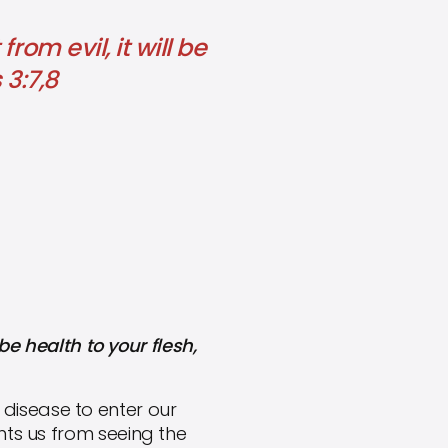
om evil, it will be
 3:7,8
be health to your flesh,
d disease to enter our
nts us from seeing the