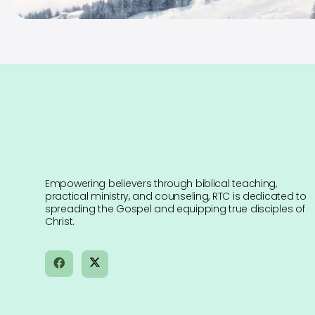
Empowering believers through biblical teaching,
practical ministry, and counseling, RTC is dedicated to
spreading the Gospel and equipping true disciples of
Christ.