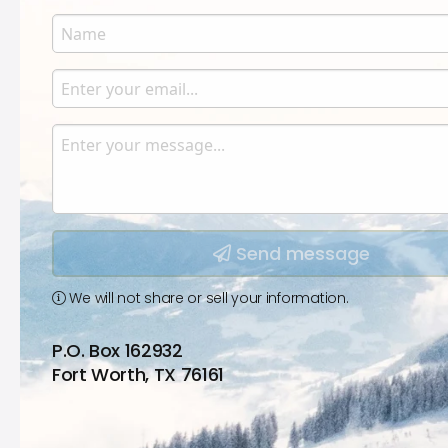
Name
Enter your name.
Email
Enter your email.
Message
Type your input data here
Send message
We will not share or sell your information.
P.O. Box 162932
Fort Worth, TX 76161