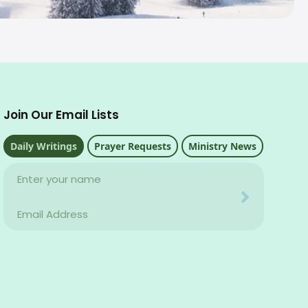
Join Our Email Lists
Daily Writings
Prayer Requests
Ministry News
Name
Your email address will never be used for evil
Email
Your email address will never be used for evil