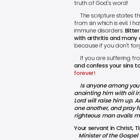
truth of God's word!
The scripture states tha
from sin which is evil. 
immune disorders.
Bitte
with arthritis and many
because if you don't for
If you are suffering fr
and confess your sins t
forever!
Is anyone among you sic
anointing him with oil in
Lord will raise him up. 
one another, and pray fo
righteous man avails m
Your servant in Christ, 
Minister of the Gospel 