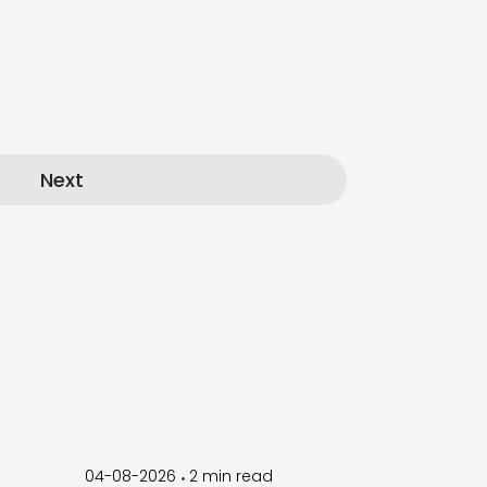
Next
by
Timothy
Laughlin
04-08-2026
2
min read
•