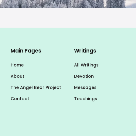
Main Pages
Writings
Home
All Writings
About
Devotion
The Angel Bear Project
Messages
Contact
Teachings