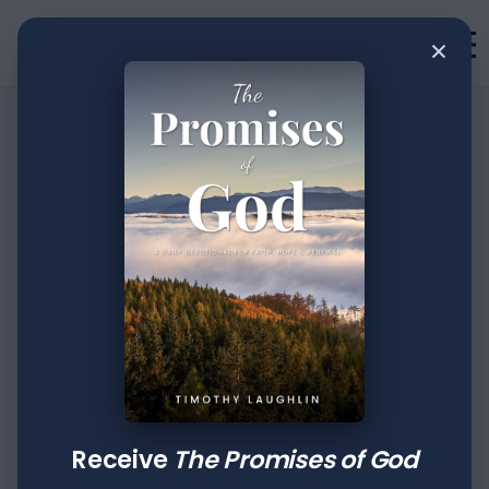
×
•
Devotion
2
min read
Journaling the
Journey: Part
LXXXVIII
Author
Published
Tags
Timothy Laughlin
Dec 19, 2023
Joshua
Receive
The Promises of God