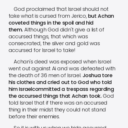
God proclaimed that Israel should not
take what is cursed from Jerico,
but Achan
coveted things in the spoil and hid
them.
Although God didn't give a list of
accursed things, that which was
consecrated, the silver and gold was
accursed for Israel to take!
Achan's deed was exposed when Israel
went out against Ai and was defeated with
the death of 36 men of Israel.
Joshua tore
his clothes and cried out to God who told
him Israelcommitted a trespass regarding
the accursed things that Achan took.
God
told Israel that if there was an accursed
thing in their midst they could not stand
before their enemies.
So it is with us when we hide accursed