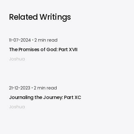
Related Writings
by
Timothy Laughlin
•
11-07-2024
2
min read
The Promises of God: Part XVII
Joshua
by
Timothy Laughlin
•
21-12-2023
2
min read
Journaling the Journey: Part XC
Joshua
by
Timothy Laughlin