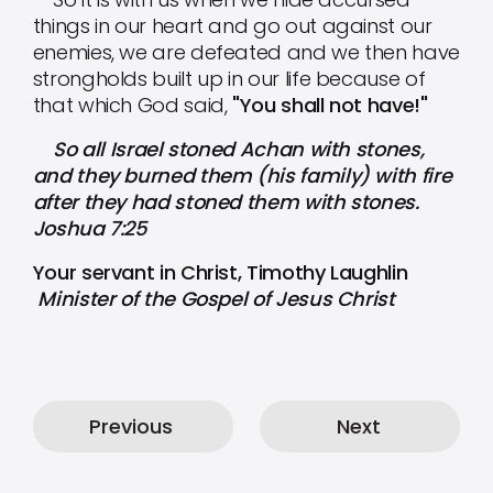
things in our heart and go out against our
enemies, we are defeated and we then have
strongholds built up in our life because of
that which God said,
"You shall not have!"
So all Israel stoned Achan with stones,
and they burned them (his family) with fire
after they had stoned them with stones.
Joshua 7:25
Your servant in Christ, Timothy Laughlin
Minister of the Gospel of Jesus Christ
Previous
Next