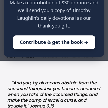
"And you, by all means abstain from
Make a contribution of $30 or more and
the accursed things, lest you
we'll send you a copy of Timothy
become accursed when you take of
Laughlin's daily devotional as our
the accursed things, and make the
thank-you gift.
camp of Israel a curse, and trouble
it." Joshua 6:18
Contribute & get the book →
HOME
WRITINGS
JOURNALING THE JOURNEY: PART LXXXVIII
"And you, by all means abstain from the
accursed things, lest you become accursed
when you take of the accursed things, and
make the camp of Israel a curse, and
trouble it." Joshua 6:18