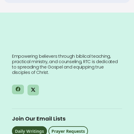
Empowering believers through biblical teaching,
practical ministry, and counseling, RTC is dedicated
to spreading the Gospel and equipping true
disciples of Christ.
Join Our Email Lists
Daily Writings
Prayer Requests