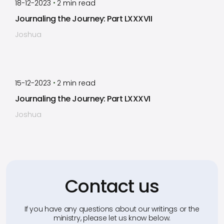
•
18-12-2023
2
min read
Journaling the Journey: Part LXXXVII
Joshua
by
Timothy Laughlin
•
15-12-2023
2
min read
Journaling the Journey: Part LXXXVI
Joshua
Contact us
If you have any questions about our writings or the
ministry, please let us know below.