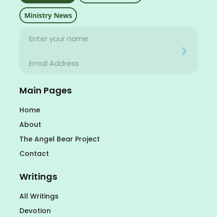
Ministry News
Name
Your email address will never be used for evil
Email
Your email address will never be used for evil
Main Pages
Home
About
The Angel Bear Project
Contact
Writings
All Writings
Devotion