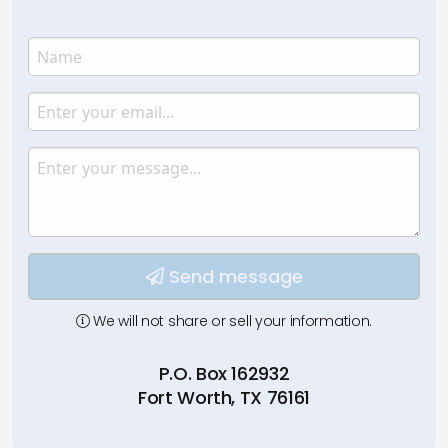
Name
Enter your name.
Email
Enter your email.
Message
Type your input data here
Send message
We will not share or sell your information.
P.O. Box 162932
Fort Worth, TX 76161