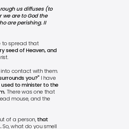
ough us diffuses (to
r we are to God the
 are perishing. II
e to spread that
ry seed of Heaven, and
ist.
into contact with them.
 surrounds you?"
I have
 used to minister to the
em.
There was one that
-dead mouse, and the
t of a person,
that
.
So, what do you smell