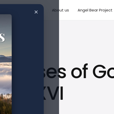
×
Writings
Missions
About us
Angel Bear Project
romises of G
CCLXXVI