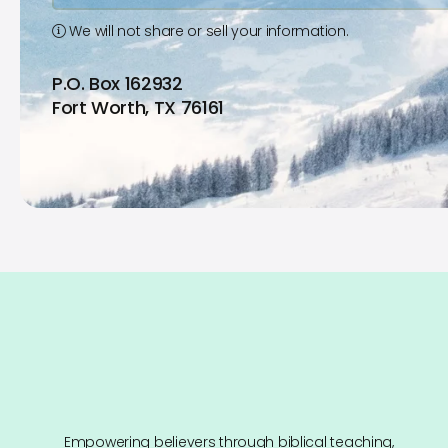
We will not share or sell your information.
P.O. Box 162932
Fort Worth, TX 76161
Empowering believers through biblical teaching,