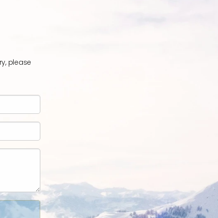
ry, please