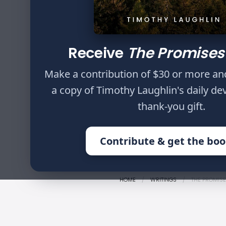
Author
Timothy Laughlin
Receive
The Promises
Now, thanks be to
through us diffuse
Make a contribution of $30 or more an
knowledge in every
a copy of Timothy Laughlin's daily de
among those who a
thank-you gift.
Corinthians 2:14,15
Contribute & get the bo
HOME
WRITINGS
THE PROMISE