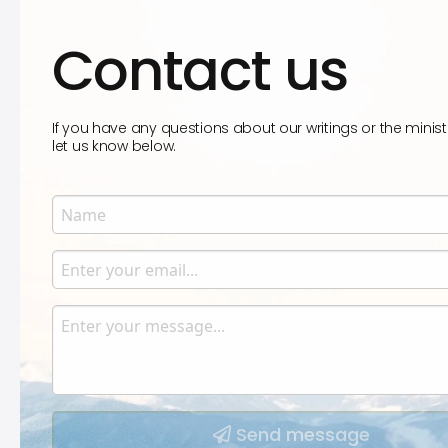
Contact us
If you have any questions about our writings or the minist
let us know below.
Name
Enter your name.
Email
Enter your email.
Message
Type your input data here
Send message