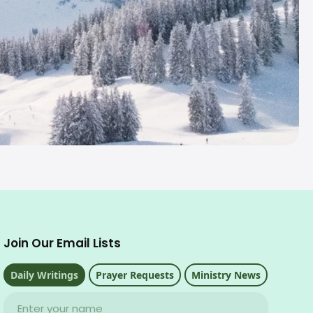
Join Our Email Lists
Daily Writings
Prayer Requests
Ministry News
Name