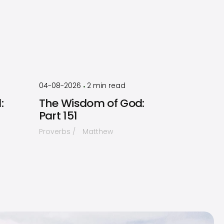
by
Timothy
Laughlin
04-08-2026
2
min read
•
:
The Wisdom of God:
Part 151
Proverbs
Matthew