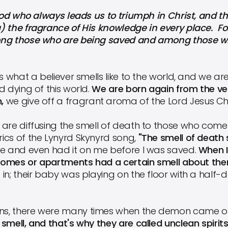
who always leads us to triumph in Christ, and thr
) the fragrance of His knowledge in every place. Fo
ong those who are being saved and among those who
is what a believer smells like to the world, and we ar
d dying of this world.
We are born again from the ve
,
we give off a fragrant aroma of the Lord Jesus Chr
are diffusing the smell of death to those who come 
ics of the Lynyrd Skynyrd song,
"The smell of death
re and even had it on me before I was saved.
When I
r homes or apartments had a certain smell about th
in; their baby was playing on the floor with a half
s, there were many times when the demon came ou
smell, and that's why they are called unclean spirits