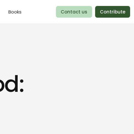
Books
Contact us
Contribute
od: