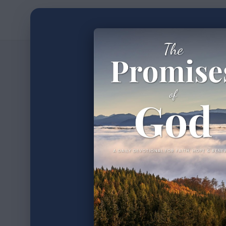
Home
Devotion
2
min read
•
The P
Part 