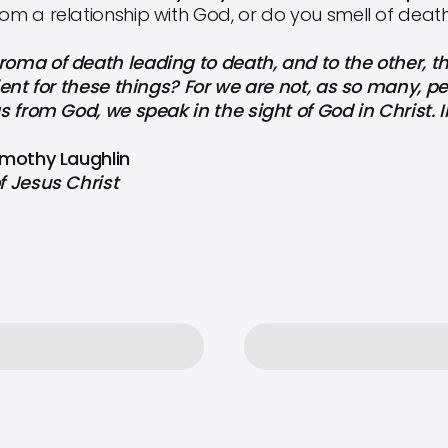
rom a relationship with God, or do you smell of deat
roma of death leading to death, and to the other, th
icient for these things? For we are not, as so many, 
as from God, we speak in the sight of God in Christ. I
Timothy Laughlin
f Jesus Christ