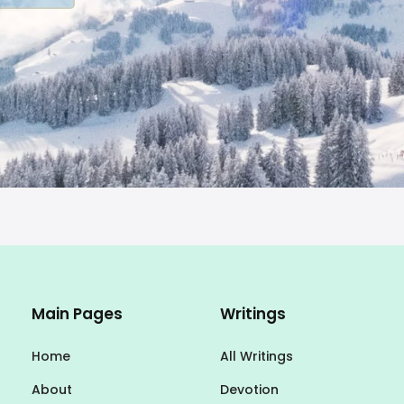
Main Pages
Writings
Home
All Writings
About
Devotion