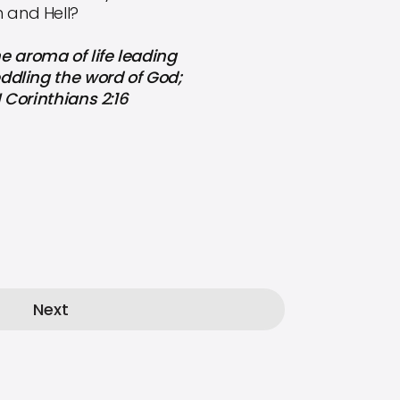
h and Hell?
e aroma of life leading
peddling the word of God;
I Corinthians 2:16
Next