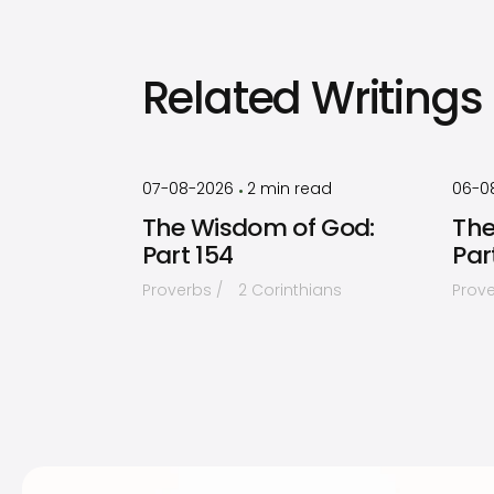
Related Writings
by
Timothy
Laughlin
07-08-2026
2
min read
06-0
•
The Wisdom of God:
The
Part 154
Par
Proverbs
2 Corinthians
Prov