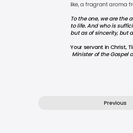
like, a fragrant aroma f
To the one, we are the a
to life. And who is suff
but as of sincerity, but 
Your servant in Christ, 
Minister of the Gospel o
Previous