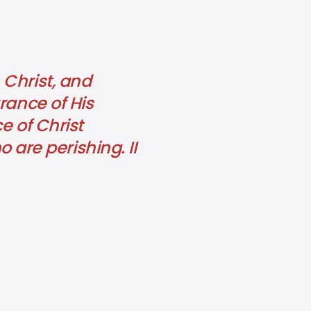
 Christ, and
rance of His
e of Christ
re perishing. II