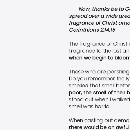
Now, thanks be to God 
spread over a wide area
fragrance of Christ am
Corinthians 2:14,15
The fragrance of Christ 
fragrance to the lost an
when we begin to bloom
Those who are perishing 
Do you remember the lyr
smelled that smell befo
poor, the smell of thei
stood out when I walked 
smell was horrid.
When casting out demon
there would be an awful 