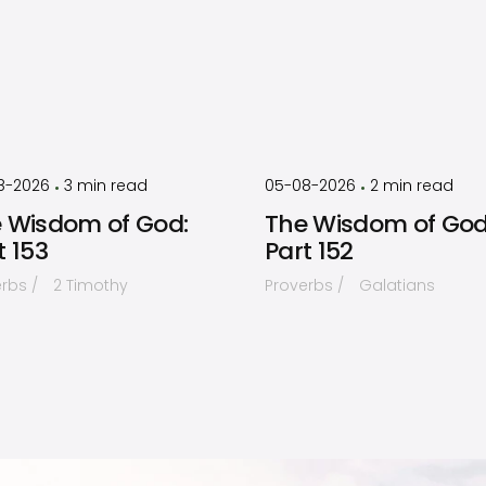
by
Timothy
by
Timothy
Laughlin
Laughlin
8-2026
3
min read
05-08-2026
2
min read
•
•
 Wisdom of God:
The Wisdom of God
t 153
Part 152
erbs
2 Timothy
Proverbs
Galatians