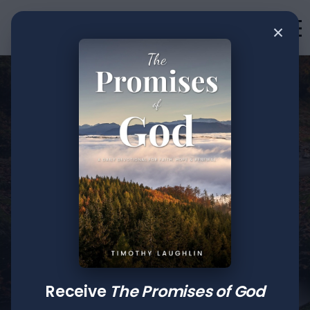
×
•
Teachings
2
min read
Remember Me:
Receive
The Promises of God