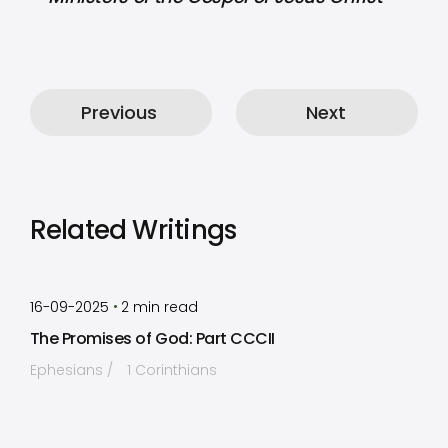
Previous
Next
Related Writings
by
Timothy Laughlin
•
16-09-2025
2
min read
The Promises of God: Part CCCII
Ephesians
1 Corinthians
by
Timothy Laughlin