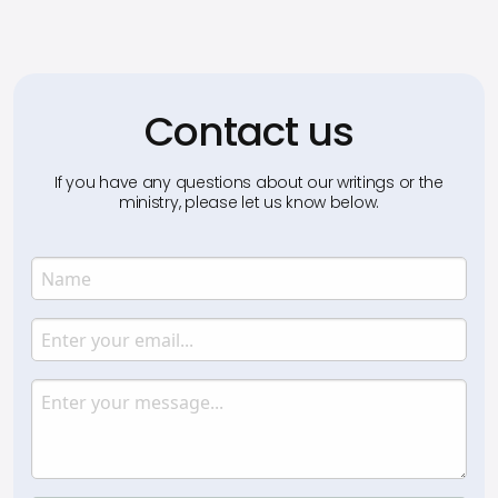
Contact us
If you have any questions about our writings or the
ministry, please let us know below.
Name
Enter your name.
Email
Enter your email.
Message