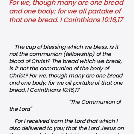
For we, though many are one bread
and one body; for we all partake of
that one bread. I Corinthians 10:16,17
The cup of blessing which we bless, is it
not the communion (fellowship) of the
blood of Christ? The bread which we break,
is it not the communion of the body of
Christ? For we, though many are one bread
and one body; for we all partake of that one
bread. I Corinthians 10:16,17
"The Communion of
the Lord"
For I received from the Lord that which I
also delivered to you; that the Lord Jesus on