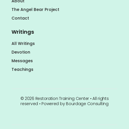
About
The Angel Bear Project
Contact
Writings
All Writings
Devotion
Messages
Teachings
©
2026
Restoration Training Center • All rights
reserved • Powered by
Bourdage Consulting