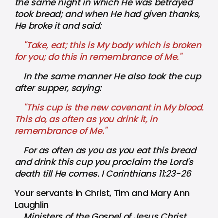
the same night in which He was betrayed
took bread; and when He had given thanks,
He broke it and said:
"Take, eat; this is My body which is broken
for you; do this in remembrance of Me."
In the same manner He also took the cup
after supper, saying:
"This cup is the new covenant in My blood.
This do, as often as you drink it, in
remembrance of Me."
For as often as you as you eat this bread
and drink this cup you proclaim the Lord's
death till He comes. I Corinthians 11:23-26
Your servants in Christ, Tim and Mary Ann
Laughlin
Ministers of the Gospel of Jesus Christ