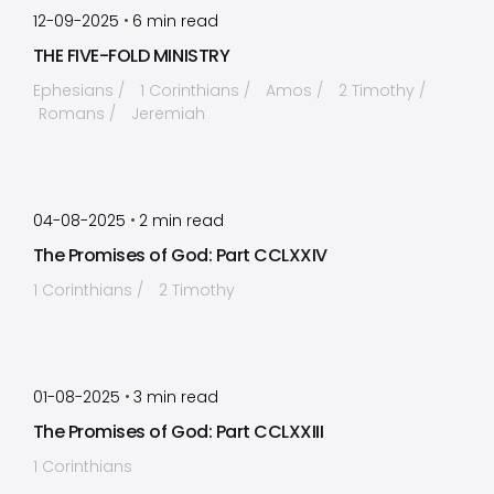
•
12-09-2025
6
min read
THE FIVE-FOLD MINISTRY
Ephesians
1 Corinthians
Amos
2 Timothy
Romans
Jeremiah
by
Timothy Laughlin
•
04-08-2025
2
min read
The Promises of God: Part CCLXXIV
1 Corinthians
2 Timothy
by
Timothy Laughlin
•
01-08-2025
3
min read
The Promises of God: Part CCLXXIII
1 Corinthians