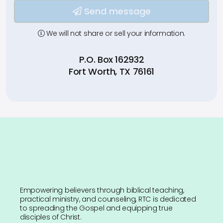
Type your input data here
Send message
We will not share or sell your information.
P.O. Box 162932
Fort Worth, TX 76161
Empowering believers through biblical teaching,
practical ministry, and counseling, RTC is dedicated
to spreading the Gospel and equipping true
disciples of Christ.