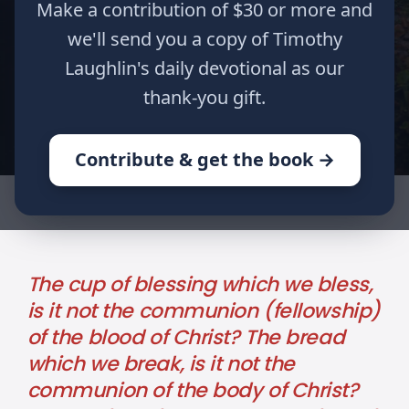
Make a contribution of $30 or more and
Part XIX
we'll send you a copy of Timothy
Laughlin's daily devotional as our
Author
Published
Tags
thank-you gift.
Timothy Laughlin
May 07, 2024
1
Corinthians
Contribute & get the book →
HOME
WRITINGS
REMEMBER ME: PART XIX
The cup of blessing which we bless,
is it not the communion (fellowship)
of the blood of Christ? The bread
which we break, is it not the
communion of the body of Christ?