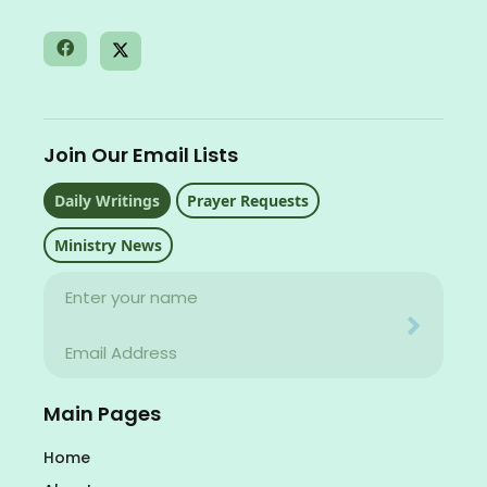
Join Our Email Lists
Daily Writings
Prayer Requests
Ministry News
Name
Your email address will never be used for evil
Email
Your email address will never be used for evil
Main Pages
Home