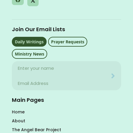
Join Our Email Lists
Daily Writings
Prayer Requests
Ministry News
Name
Your email address will never be used for evil
Email
Your email address will never be used for evil
Main Pages
Home
About
The Angel Bear Project