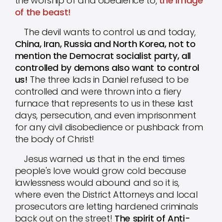
the worship of and obedience to,
the image
of the beast!
The devil wants to control us and today,
China, Iran, Russia and North Korea, not to
mention the Democrat socialist party, all
controlled by demons also want to control
us!
The three lads in Daniel refused to be
controlled and were thrown into a fiery
furnace that represents to us in these last
days, persecution, and even imprisonment
for any civil disobedience or pushback from
the body of Christ!
Jesus warned us that in the end times
people's love would grow cold because
lawlessness would abound and so it is,
where even the District Attorneys and local
prosecutors are letting hardened criminals
back out on the street!
The spirit of Anti-