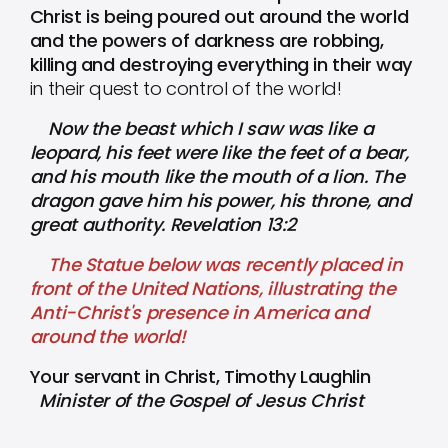
Christ is being poured out around the world
and the powers of darkness are robbing,
killing and destroying everything in their way
in their quest to control of the world!
Now the beast which I saw was like a
leopard, his feet were like the feet of a bear,
and his mouth like the mouth of a lion. The
dragon gave him his power, his throne, and
great authority. Revelation 13:2
The Statue below was recently placed in
front of the United Nations, illustrating the
Anti-Christ's presence in America and
around the world!
Your servant in Christ, Timothy Laughlin
Minister of the Gospel of Jesus Christ