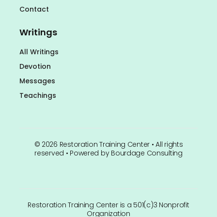
Contact
Writings
All Writings
Devotion
Messages
Teachings
©
2026
Restoration Training Center • All rights
reserved • Powered by
Bourdage Consulting
Restoration Training Center is a 501(c)3 Nonprofit
Organization