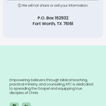
We will not share or sell your information.
P.O. Box 162932
Fort Worth, TX 76161
Empowering believers through biblical teaching,
practical ministry, and counseling, RTC is dedicated
to spreading the Gospel and equipping true
disciples of Christ.