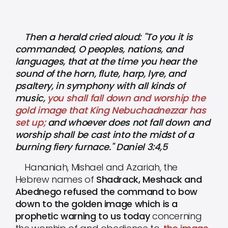
Then a herald cried aloud: "To you it is
commanded, O peoples, nations, and
languages, that at the time you hear the
sound of the horn, flute, harp, lyre, and
psaltery, in symphony with all kinds of
music,
you shall fall down and worship the
gold image that King Nebuchadnezzar has
set up;
and whoever does not fall down and
worship shall be cast into the midst of a
burning fiery furnace." Daniel 3:4,5
Hananiah, Mishael and Azariah, the
Hebrew names of
Shadrack, Meshack and
Abednego refused the command to bow
down to the golden image which is a
prophetic warning to us today
concerning