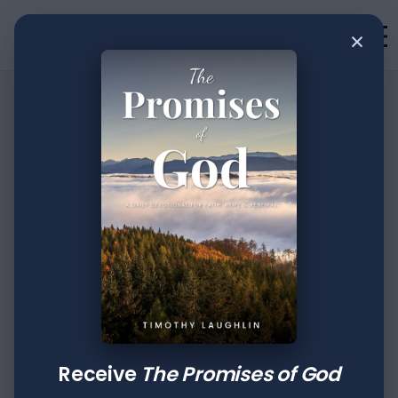
×
•
Devotion
2
min read
The Creative Power
Of Faith: Part XXVI
Author
Published
Tags
Timothy Laughlin
Jun 20, 2022
Daniel
Revelation
Receive
The Promises of God
Then a herald cried aloud: "To you it