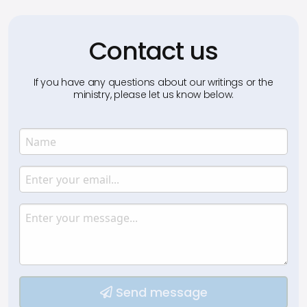
Contact us
If you have any questions about our writings or the
ministry, please let us know below.
Name
Enter your name.
Email
Enter your email.
Message
Type your input data here
Send message