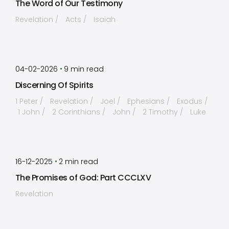
The Word of Our Testimony
Revelation
Acts
Isaiah
by
Timothy Laughlin
•
04-02-2026
9
min read
Discerning Of Spirits
1 Peter
Revelation
Joel
Ephesians
Exodus
1 John
2 Corinthians
John
2 Timothy
Luke
by
Timothy Laughlin
•
16-12-2025
2
min read
The Promises of God: Part CCCLXV
Revelation