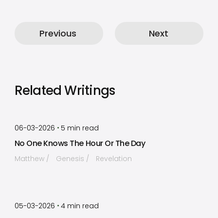
Previous
Next
Related Writings
by
Timothy Laughlin
•
06-03-2026
5
min read
No One Knows The Hour Or The Day
Matthew
Genesis
Revelation
by
Timothy Laughlin
•
05-03-2026
4
min read