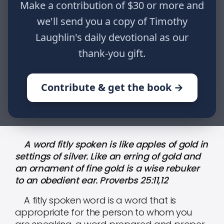
gold in settings of silver. Like an
Make a contribution of $30 or more and
erring of gold and an ornament of
we'll send you a copy of Timothy
fine gold is a wise rebuker to an
Laughlin's daily devotional as our
obedient ear. Proverbs 25:11,12
thank-you gift.
Contribute & get the book →
HOME
WRITINGS
31 DAYS OF DEVOTION: DAY XXV
A word fitly spoken is like apples of gold in
settings of silver. Like an erring of gold and
an ornament of fine gold is a wise rebuker
to an obedient ear. Proverbs 25:11,12
A fitly spoken word is a word that is
appropriate for the person to whom you