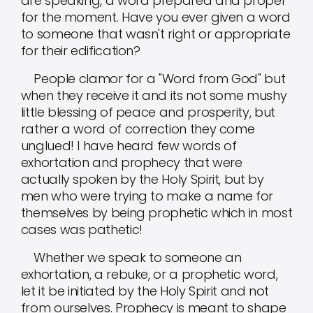
are speaking, a word prepared and proper
for the moment. Have you ever given a word
to someone that wasn't right or appropriate
for their edification?
People clamor for a "Word from God" but
when they receive it and its not some mushy
little blessing of peace and prosperity, but
rather a word of correction they come
unglued! I have heard few words of
exhortation and prophecy that were
actually spoken by the Holy Spirit, but by
men who were trying to make a name for
themselves by being prophetic which in most
cases was pathetic!
Whether we speak to someone an
exhortation, a rebuke, or a prophetic word,
let it be initiated by the Holy Spirit and not
from ourselves. Prophecy is meant to shape