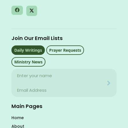
Join Our Email Lists
Daily Writings
Prayer Requests
Ministry News
Name
Your email address will never be used for evil
Email
Your email address will never be used for evil
Main Pages
Home
About