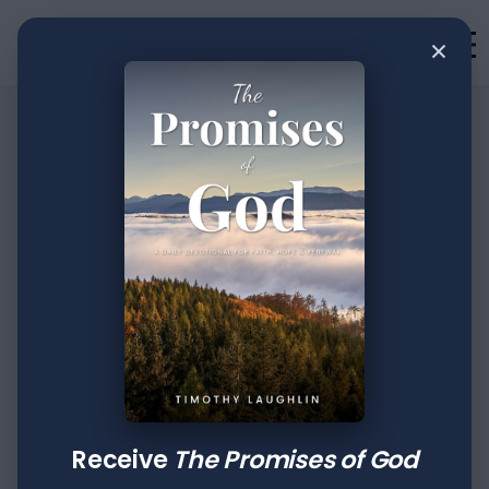
×
•
Devotion
2
min read
31 Days of
Devotion: Day XXV
Author
Published
Tags
Timothy Laughlin
Oct 07, 2022
Proverbs
2 Peter
Receive
The Promises of God
A word fitly spoken is like apples of