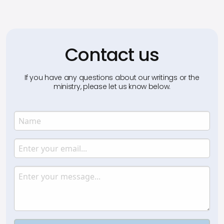
Contact us
If you have any questions about our writings or the
ministry, please let us know below.
Name
Enter your name.
Email
Enter your email.
Message
Type your input data here