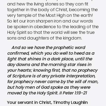
and hew the living stones so they can fit
together in the body of Christ, becoming the
very temple of the Most High on the earth!
So let our iron sharpen iron and our words
be spoken in obedience to the leading of the
Holy Spirit so that the world will see the true
sons and daughters of the kingdom.
And so we have the prophetic word
confirmed, which you do well to heed as a
light that shines in a dark place, until the
day dawns and the morning star rises in
your hearts; knowing first, that no prophecy
of Scripture is of any private interpretation,
for prophecy never came by the will of man,
but holy men of God spoke as they were
moved by the Holy Spirit. II Peter 1:19-21
Your servant in Christ, Timothy Laughlin