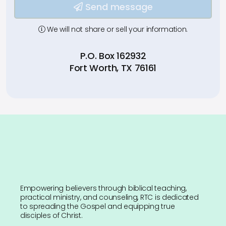
Send message
We will not share or sell your information.
P.O. Box 162932
Fort Worth, TX 76161
Empowering believers through biblical teaching,
practical ministry, and counseling, RTC is dedicated
to spreading the Gospel and equipping true
disciples of Christ.