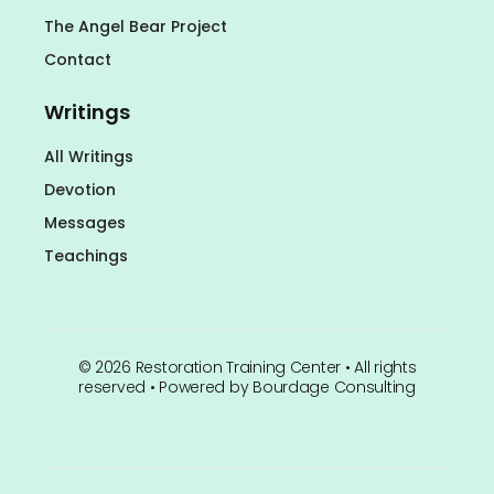
The Angel Bear Project
Contact
Writings
All Writings
Devotion
Messages
Teachings
©
2026
Restoration Training Center • All rights
reserved • Powered by
Bourdage Consulting