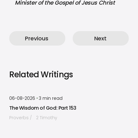
Minister of the Gospel of Jesus Christ
Previous
Next
Related Writings
by
Timothy Laughlin
•
06-08-2026
3
min read
The Wisdom of God: Part 153
Proverbs
2 Timothy