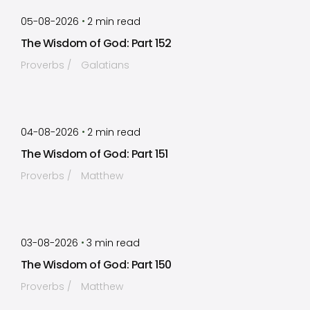
by
Timothy Laughlin
•
05-08-2026
2
min read
The Wisdom of God: Part 152
Proverbs
Galatians
by
Timothy Laughlin
•
04-08-2026
2
min read
The Wisdom of God: Part 151
Proverbs
Matthew
by
Timothy Laughlin
•
03-08-2026
3
min read
The Wisdom of God: Part 150
Proverbs
Matthew