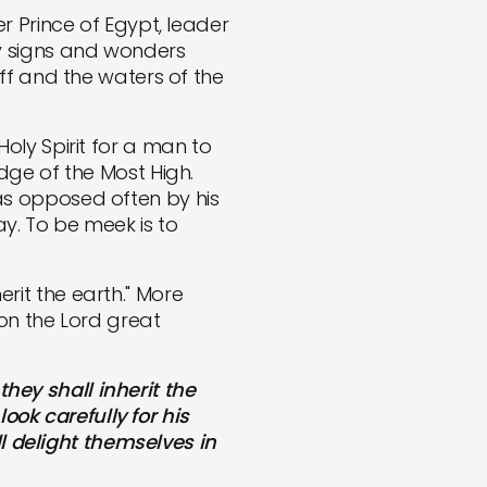
 Prince of Egypt, leader
y signs and wonders
ff and the waters of the
Holy Spirit for a man to
dge of the Most High.
as opposed often by his
y. To be meek is to
erit the earth." More
 on the Lord great
hey shall inherit the
look carefully for his
ll delight themselves in