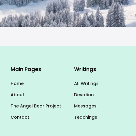
Main Pages
Writings
Home
All Writings
About
Devotion
The Angel Bear Project
Messages
Contact
Teachings