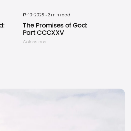
by
Timothy
Laughlin
17-10-2025
2
min read
•
d:
The Promises of God:
Part CCCXXV
Colossians