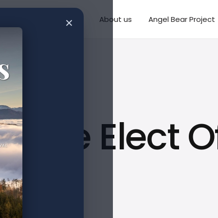
×
Writings
Missions
About us
Angel Bear Project
e The Elect O
I