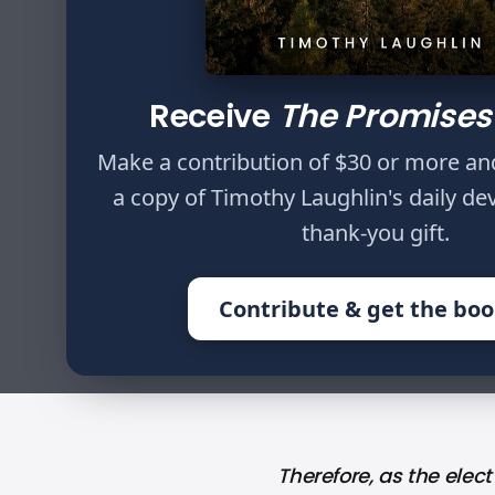
Author
Timothy Laughlin
Receive
The Promises
Therefore, as the 
Make a contribution of $30 or more an
Colossians 3:12
a copy of Timothy Laughlin's daily de
thank-you gift.
Contribute & get the bo
HOME
WRITINGS
WE ARE THE E
Therefore, as the elect