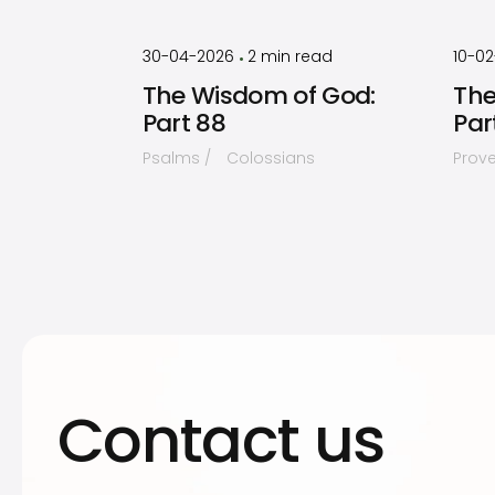
by
Timothy
Laughlin
30-04-2026
2
min read
10-0
•
The Wisdom of God:
The
Part 88
Par
Psalms
Colossians
Prov
Contact us