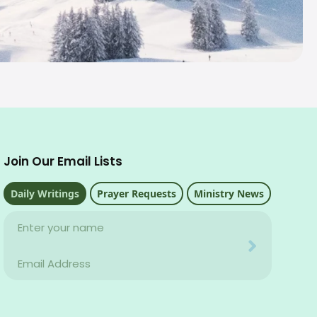
Join Our Email Lists
Daily Writings
Prayer Requests
Ministry News
Name
Your email address will never be used for evil
Email
Your email address will never be used for evil