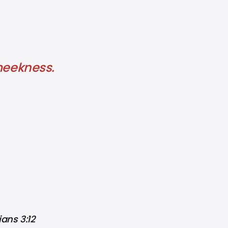
 meekness.
ans 3:12