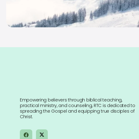
Empowering believers through biblical teaching,
practical ministry, and counseling, RTC is dedicated to
spreading the Gospel and equipping true disciples of
Christ.