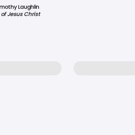
Timothy Laughlin
of Jesus Christ