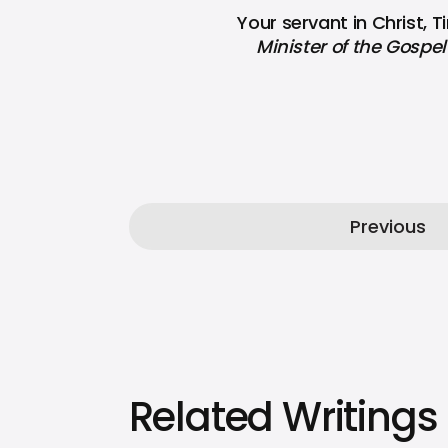
Your servant in Christ, 
Minister of the Gospel 
Previous
Related Writings