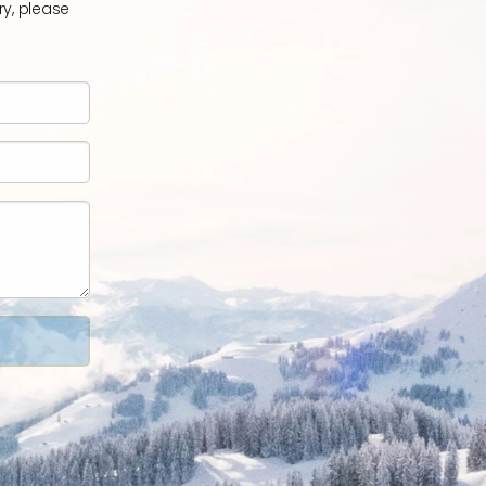
ry, please