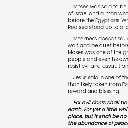
Moses was said to be me
of Israel and a man wh
before the Egyptians. Wh
Red sea stood up to allo
Meekness doesn't sound li
wait and be quiet befor
Moses was one of the gr
people and even his own 
resist evil and assault a
Jesus said in one of the 
than likely taken from P
reward and blessing.
For evil doers shall be 
earth. For yet a little w
place, but it shall be n
the abundance of peace