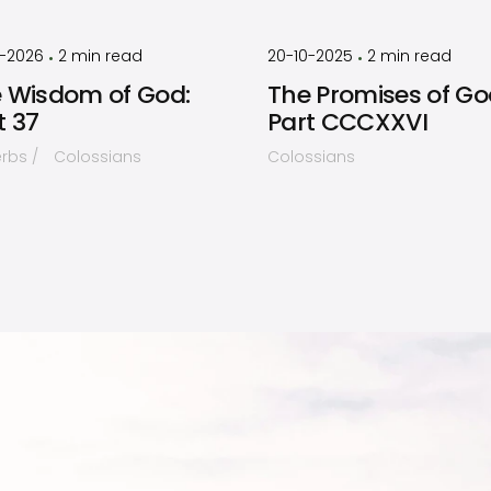
by
Timothy
by
Timothy
Laughlin
Laughlin
2-2026
2
min read
20-10-2025
2
min read
•
•
 Wisdom of God:
The Promises of Go
t 37
Part CCCXXVI
erbs
Colossians
Colossians