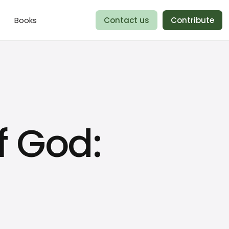
Books
Contact us
Contribute
f God: