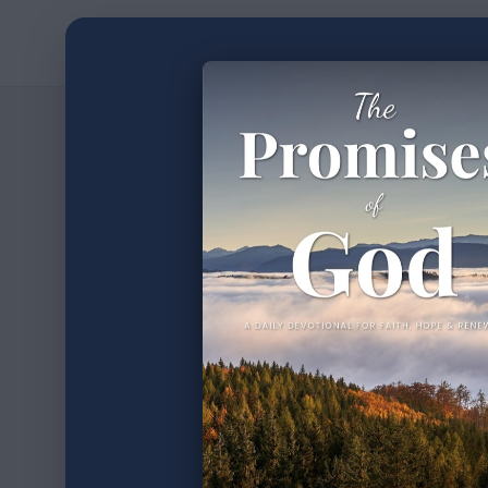
Home
Devotion
2
min read
•
We Ar
Part V