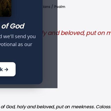
Published
Tags
Colossians
Psalm
Sep 27, 2021
 of God
elect of God, holy and beloved, put on
d we'll send you
votional as our
ok →
LECT OF GOD: PART VI
 of God, holy and beloved, put on meekness. Colossi