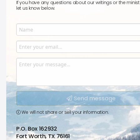
If you have any questions about our writings or the minist
let us know below.
Name
Enter your name.
Email
Enter your email.
Message
Type your input data here
Send message
We will not share or sell your information.
P.O. Box 162932
Fort Worth, TX 76161