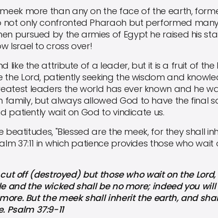
ek more than any on the face of the earth, former
o not only confronted Pharaoh but performed man
en pursued by the armies of Egypt he raised his sta
w Israel to cross over!
ke the attribute of a leader, but it is a fruit of the 
e the Lord, patiently seeking the wisdom and knowle
eatest leaders the world has ever known and he w
family, but always allowed God to have the final sa
nd patiently wait on God to vindicate us.
beatitudes, "Blessed are the meek, for they shall inh
salm 37:11 in which patience provides those who wait
cut off (destroyed) but those who wait on the Lord, t
hile and the wicked shall be no more; indeed you will 
o more. But the meek shall inherit the earth, and sha
. Psalm 37:9-11