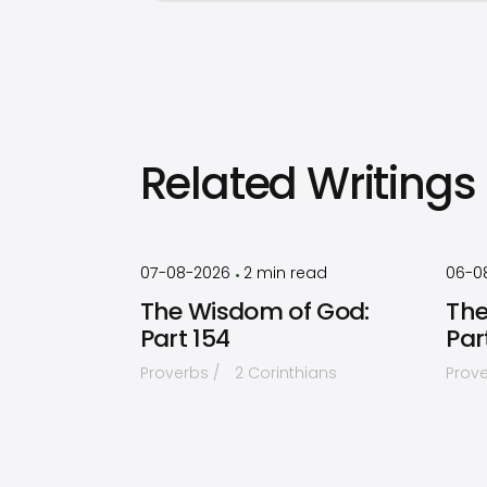
Related Writings
by
Timothy
Laughlin
07-08-2026
2
min read
06-0
•
The Wisdom of God:
The
Part 154
Par
Proverbs
2 Corinthians
Prov