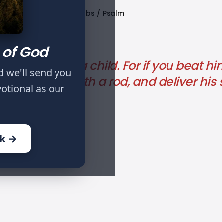
Published
Tags
Proverbs
Psalm
Oct 05, 2022
 of God
rection from a child. For if you beat hi
d we'll send you
hall beat him with a rod, and deliver his 
votional as our
ok →
EVOTION: DAY XXIII