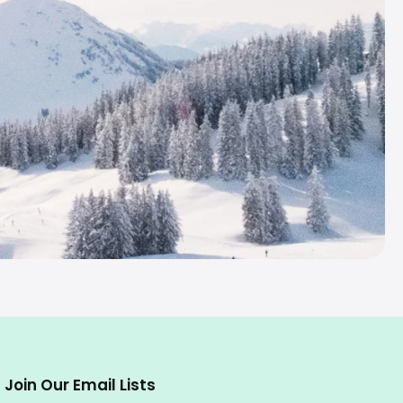
Join Our Email Lists