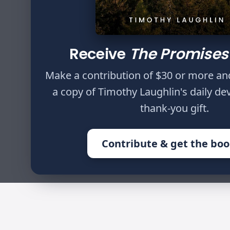
Author
Timothy Laughlin
Receive
The Promises
Do not withhold cor
Make a contribution of $30 or more an
will not die. You s
a copy of Timothy Laughlin's daily de
Proverbs 23:13,14
thank-you gift.
Contribute & get the bo
HOME
WRITINGS
31 DAYS OF D