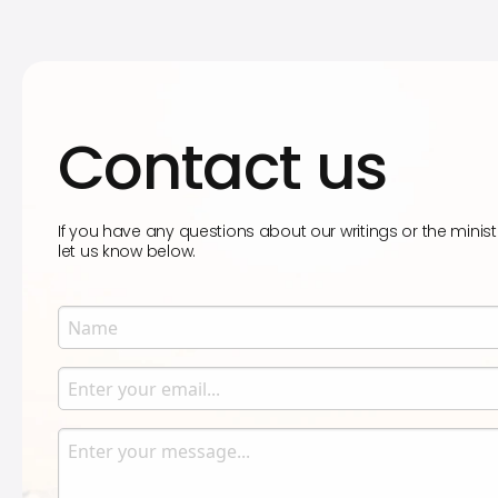
Contact us
If you have any questions about our writings or the minist
let us know below.
Name
Enter your name.
Email
Enter your email.
Message