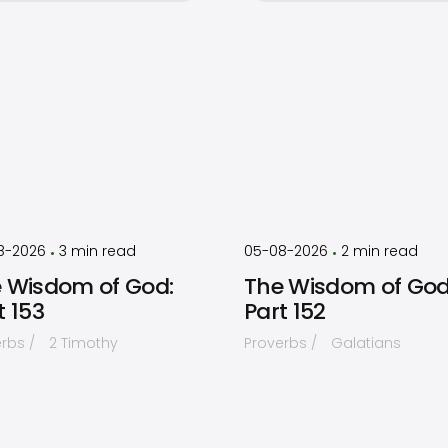
by
Timothy
by
Timothy
Laughlin
Laughlin
8-2026
3
min read
05-08-2026
2
min read
•
•
 Wisdom of God:
The Wisdom of God
t 153
Part 152
erbs
2 Timothy
Proverbs
Galatians