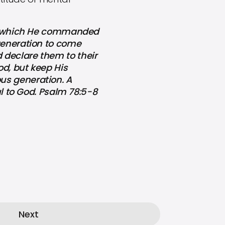
l, which He commanded
 generation to come
 declare them to their
od, but keep His
us generation. A
ul to God. Psalm 78:5-8
Next