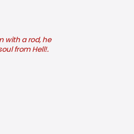
m with a rod, he
soul from Hell!.