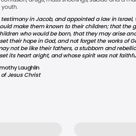
 youth.
testimony in Jacob, and appointed a law in Israe
should make them known to their children; that the
ildren who would be born, that they may arise and
set their hope in God, and not forget the works of G
ot be like their fathers, a stubborn and rebellio
set its heart aright, and whose spirit was not faithf
Timothy Laughlin
of Jesus Christ