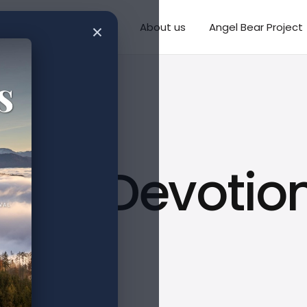
×
Writings
Missions
About us
Angel Bear Project
ys of Devotio