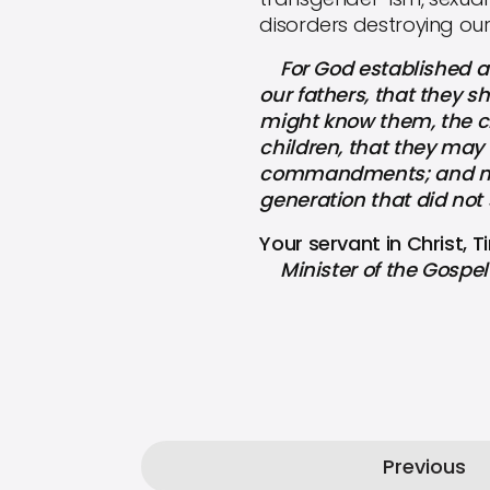
disorders destroying our
For God established a 
our fathers, that they 
might know them, the ch
children, that they may 
commandments; and may n
generation that did not 
Your servant in Christ, 
Minister of the Gospel 
Previous