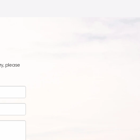
ry, please