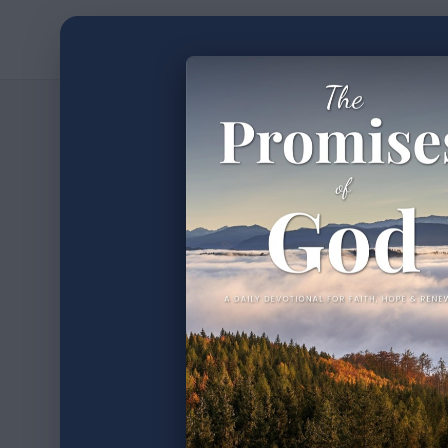
Home
Devotion
3
min read
•
31 Da
XXIII