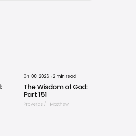
by
Timothy
Laughlin
04-08-2026
2
min read
•
:
The Wisdom of God:
Part 151
Proverbs
Matthew