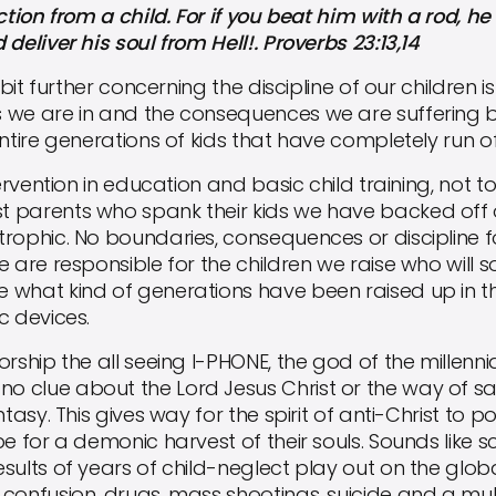
on from a child. For if you beat him with a rod, he w
deliver his soul from Hell!. Proverbs 23:13,14
t further concerning the discipline of our children i
s we are in and the consequences we are suffering
ntire generations of kids that have completely run off
vention in education and basic child training, not t
 parents who spank their kids we have backed off o
rophic. No boundaries, consequences or discipline for
e are responsible for the children we raise who wil
 what kind of generations have been raised up in 
c devices.
hip the all seeing I-PHONE, the god of the millenn
clue about the Lord Jesus Christ or the way of salv
ntasy. This gives way for the spirit of anti-Christ to p
 for a demonic harvest of their souls. Sounds like scie
sults of years of child-neglect play out on the glob
confusion, drugs, mass shootings, suicide and a mul