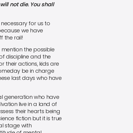
ill not die. You shall
s necessary for us to
 because we have
 the rail!
o mention the possible
f discipline and the
 their actions, kids are
l someday be in charge
these last days who have
ial generation who have
ation live in a land of
ossess their hearts being
nce fiction but it is true
al stage with
titude of mental