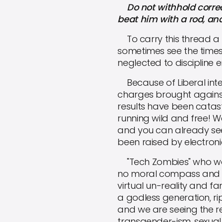
Do not withhold correcti
beat him with a rod, and 
To carry this thread a bi
sometimes see the time
neglected to discipline e
Because of Liberal inter
charges brought against
results have been catast
running wild and free! W
and you can already see
been raised by electroni
"Tech Zombies" who wors
no moral compass and no 
virtual un-reality and fa
a godless generation, ripe
and we are seeing the re
transgender-ism, sexual 