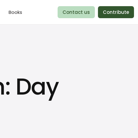
Books
Contact us
Contribute
n: Day