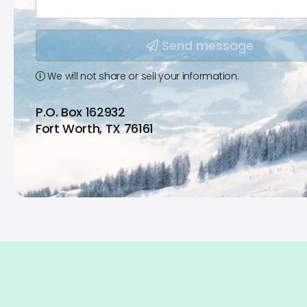
Type your input data here
Send message
We will not share or sell your information.
P.O. Box 162932
Fort Worth, TX 76161