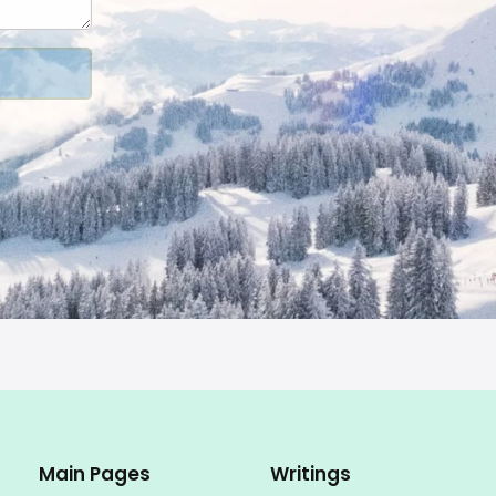
Main Pages
Writings