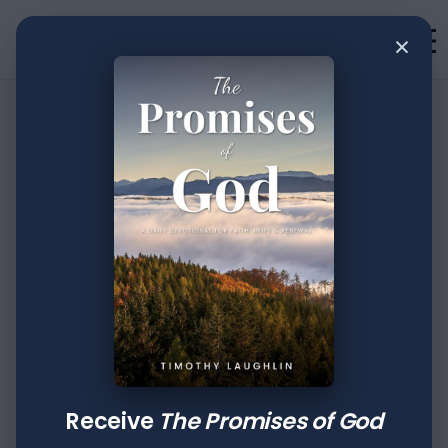
×
•
Devotion
3
min read
The Creative Power
Of Faith: Part XXXVI
Author
Published
Tags
Timothy Laughlin
Jul 04, 2022
Luke
2 Timothy
Receive
The Promises of God
Then Jesus, being filled with the