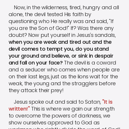
Now, in the wilderness, tired, hungry and all
alone, the devil tested His faith by
questioning who He really was and said, "If
you are the Son of God!" If? Was there any
doubt? Now put yourself in Jesus's sandals,
when you are weak and tired out and the
devil comes to tempt you, do you stand
your ground and believe, or sink in despair
and fall on your face?
The devil is a coward
and a seducer who comes when people are
on their last legs, just as the lions wait for the
weak, the young and the stragglers before
they attack their prey!
Jesus spoke out and said to Satan,
"It is
written!"
This is where we gain our strength
to overcome the powers of darkness, we
show ourselves approved to God as