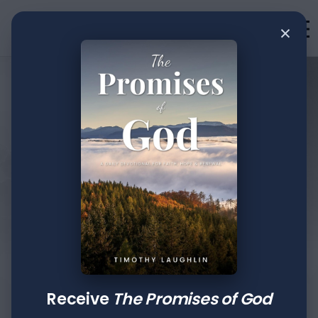
×
Writings
This space offers daily devotions,
impactful messages, and practical
teachings from Tim Laughlin. Dive into
words of wisdom that inspire, challenge,
and guide you toward a deeper
connection with God, equipping you to
walk boldly in faith.
Receive
The Promises of God