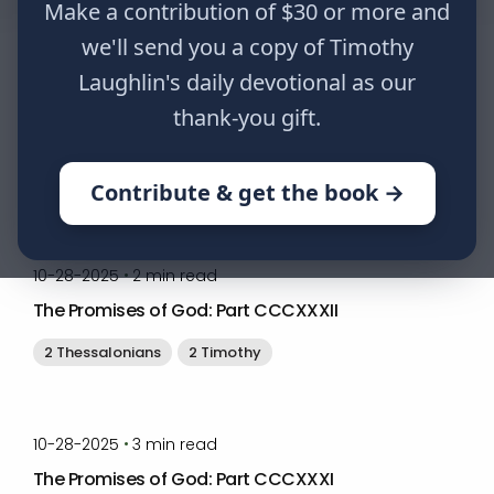
Make a contribution of $30 or more and
we'll send you a copy of Timothy
Laughlin's daily devotional as our
by
Timothy Laughlin
•
04-07-2026
4
min read
thank-you gift.
The Bridegroom is Coming for his Bride
Matthew
1 Thessalonians
2 Thessalonians
Contribute & get the book →
by
Timothy Laughlin
•
10-28-2025
2
min read
The Promises of God: Part CCCXXXII
2 Thessalonians
2 Timothy
by
Timothy Laughlin
•
10-28-2025
3
min read
The Promises of God: Part CCCXXXI