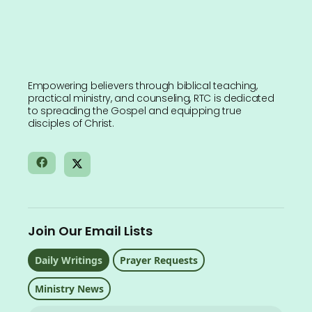
Empowering believers through biblical teaching,
practical ministry, and counseling, RTC is dedicated
to spreading the Gospel and equipping true
disciples of Christ.
Join Our Email Lists
Daily Writings
Prayer Requests
Ministry News