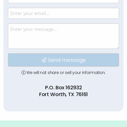
Enter your name.
Email
Enter your email.
Message
Type your input data here
Send message
We will not share or sell your information.
P.O. Box 162932
Fort Worth, TX 76161