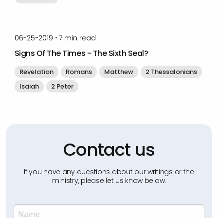
by
Timothy Laughlin
•
06-25-2019
7
min read
Signs Of The Times - The Sixth Seal?
Revelation
Romans
Matthew
2 Thessalonians
Isaiah
2 Peter
Contact us
If you have any questions about our writings or the
ministry, please let us know below.
Name