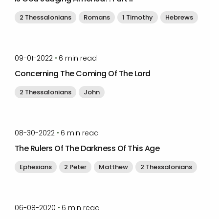
2 Thessalonians
Romans
1 Timothy
Hebrews
by
Timothy Laughlin
•
09-01-2022
6
min read
Concerning The Coming Of The Lord
2 Thessalonians
John
by
Timothy Laughlin
•
08-30-2022
6
min read
The Rulers Of The Darkness Of This Age
Ephesians
2 Peter
Matthew
2 Thessalonians
by
Timothy Laughlin
•
06-08-2020
6
min read