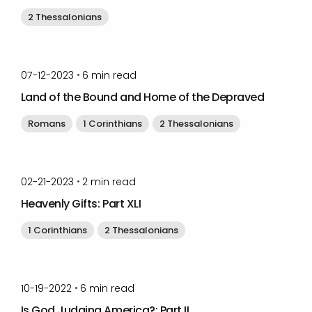
2 Thessalonians
by
Timothy Laughlin
•
07-12-2023
6
min read
Land of the Bound and Home of the Depraved
Romans
1 Corinthians
2 Thessalonians
by
Timothy Laughlin
•
02-21-2023
2
min read
Heavenly Gifts: Part XLI
1 Corinthians
2 Thessalonians
by
Timothy Laughlin
•
10-19-2022
6
min read
Is God Judging America?: Part II