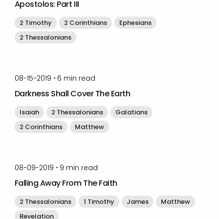
Apostolos: Part III
2 Timothy
2 Corinthians
Ephesians
2 Thessalonians
by
Timothy Laughlin
•
08-15-2019
6
min read
Darkness Shall Cover The Earth
Isaiah
2 Thessalonians
Galatians
2 Corinthians
Matthew
by
Timothy Laughlin
•
08-09-2019
9
min read
Falling Away From The Faith
2 Thessalonians
1 Timothy
James
Matthew
Revelation