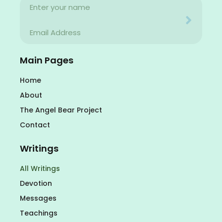
Name
Your email address will never be used for evil
Email
Your email address will never be used for evil
Main Pages
Home
About
The Angel Bear Project
Contact
Writings
All Writings
Devotion
Messages
Teachings